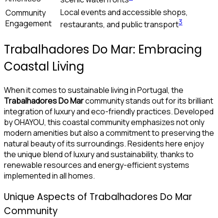
Local events and accessible shops,
Community
3
Engagement
restaurants, and public transport
Trabalhadores Do Mar: Embracing
Coastal Living
When it comes to sustainable living in Portugal, the
Trabalhadores Do Mar
community stands out for its brilliant
integration of luxury and eco-friendly practices. Developed
by OHAYOU, this coastal community emphasizes not only
modern amenities but also a commitment to preserving the
natural beauty of its surroundings. Residents here enjoy
the unique blend of luxury and sustainability, thanks to
renewable resources and energy-efficient systems
implemented in all homes.
Unique Aspects of Trabalhadores Do Mar
Community