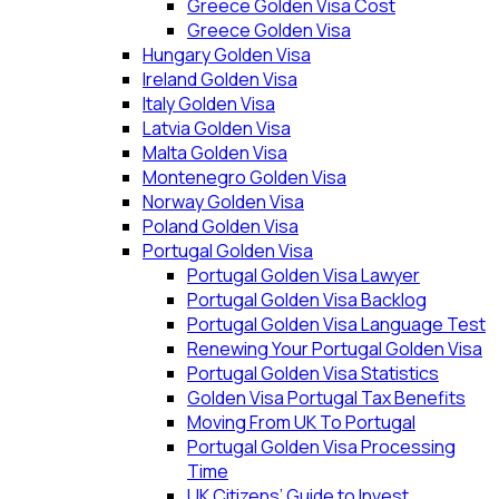
Greece Golden Visa Cost
Greece Golden Visa
Hungary Golden Visa
Ireland Golden Visa
Italy Golden Visa
Latvia Golden Visa
Malta Golden Visa
Montenegro Golden Visa
Norway Golden Visa
Poland Golden Visa
Portugal Golden Visa
Portugal Golden Visa Lawyer
Portugal Golden Visa Backlog
Portugal Golden Visa Language Test
Renewing Your Portugal Golden Visa
Portugal Golden Visa Statistics
Golden Visa Portugal Tax Benefits
Moving From UK To Portugal
Portugal Golden Visa Processing
Time
UK Citizens’ Guide to Invest