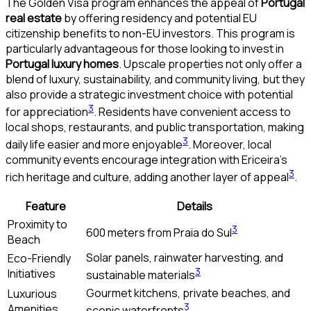
The Golden Visa program enhances the appeal of
Portugal
real estate
by offering residency and potential EU
citizenship benefits to non-EU investors. This program is
particularly advantageous for those looking to invest in
Portugal luxury homes
. Upscale properties not only offer a
blend of luxury, sustainability, and community living, but they
also provide a strategic investment choice with potential
3
for appreciation
. Residents have convenient access to
local shops, restaurants, and public transportation, making
3
daily life easier and more enjoyable
. Moreover, local
community events encourage integration with Ericeira’s
3
rich heritage and culture, adding another layer of appeal
.
Feature
Details
Proximity to
3
600 meters from Praia do Sul
Beach
Solar panels, rainwater harvesting, and
Eco-Friendly
3
Initiatives
sustainable materials
Gourmet kitchens, private beaches, and
Luxurious
3
Amenities
scenic waterfronts