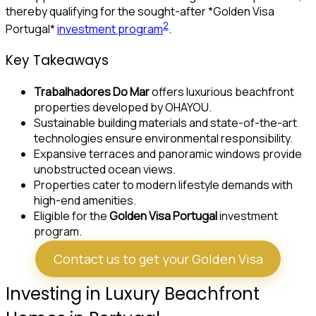
thereby qualifying for the sought-after *Golden Visa
2
Portugal*
investment program
.
Key Takeaways
Trabalhadores Do Mar
offers luxurious beachfront
properties developed by OHAYOU.
Sustainable building materials and state-of-the-art
technologies ensure environmental responsibility.
Expansive terraces and panoramic windows provide
unobstructed ocean views.
Properties cater to modern lifestyle demands with
high-end amenities.
Eligible for the
Golden Visa Portugal
investment
program.
Contact us to get your Golden Visa
Investing in Luxury Beachfront