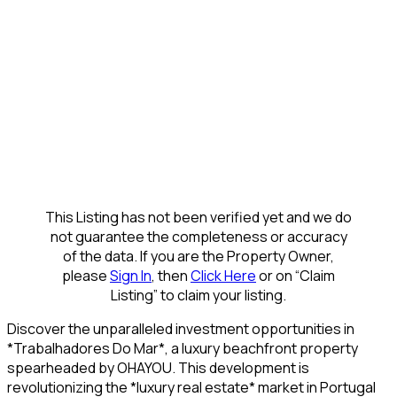
This Listing has not been verified yet and we do
not guarantee the completeness or accuracy
of the data. If you are the Property Owner,
please
Sign In
, then
Click Here
or on “Claim
Listing” to claim your listing.
Discover the unparalleled investment opportunities in
*Trabalhadores Do Mar*, a luxury beachfront property
spearheaded by OHAYOU. This development is
revolutionizing the *luxury real estate* market in Portugal