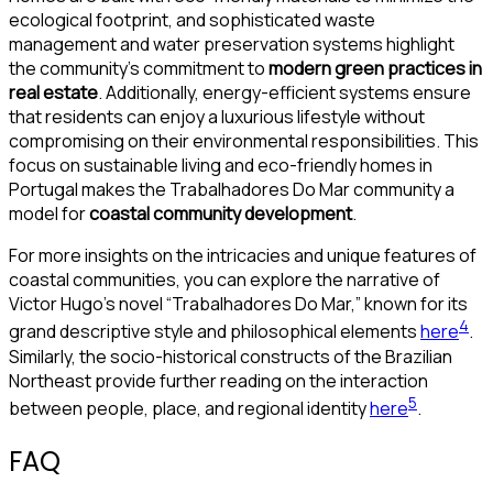
ecological footprint, and sophisticated waste
management and water preservation systems highlight
the community’s commitment to
modern green practices in
real estate
. Additionally, energy-efficient systems ensure
that residents can enjoy a luxurious lifestyle without
compromising on their environmental responsibilities. This
focus on sustainable living and eco-friendly homes in
Portugal makes the Trabalhadores Do Mar community a
model for
coastal community development
.
For more insights on the intricacies and unique features of
coastal communities, you can explore the narrative of
Victor Hugo’s novel “Trabalhadores Do Mar,” known for its
4
grand descriptive style and philosophical elements
here
.
Similarly, the socio-historical constructs of the Brazilian
Northeast provide further reading on the interaction
5
between people, place, and regional identity
here
.
FAQ