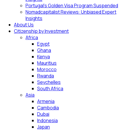
Portugal’s Golden Visa Program Suspended
Nomadcapitalist Reviews: Unbiased Expert
Insights
About Us
Citizenship by Investment
Africa
Egypt
Ghana
Kenya
Mauritius
Morocco
Rwanda
Seychelles
South Africa
Asia
Armenia
Cambodia
Dubai
Indonesia
Japan