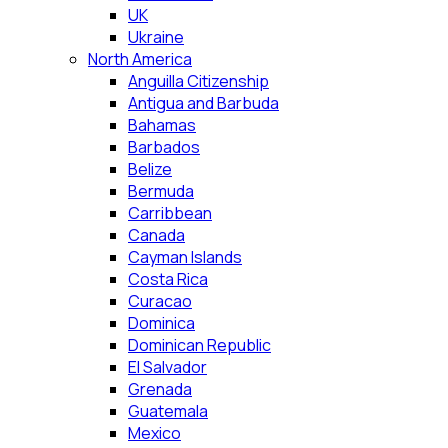
UK
Ukraine
North America
Anguilla Citizenship
Antigua and Barbuda
Bahamas
Barbados
Belize
Bermuda
Carribbean
Canada
Cayman Islands
Costa Rica
Curacao
Dominica
Dominican Republic
El Salvador
Grenada
Guatemala
Mexico