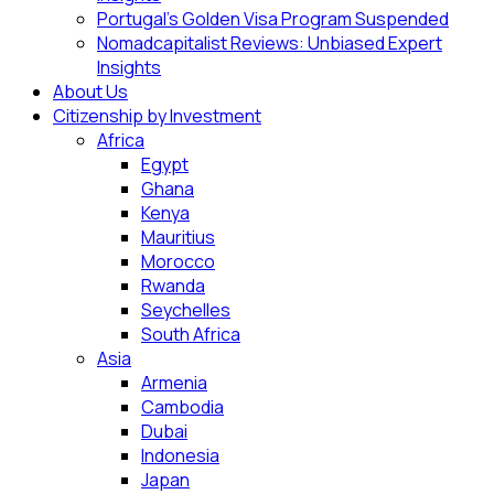
Portugal’s Golden Visa Program Suspended
Nomadcapitalist Reviews: Unbiased Expert
Insights
About Us
Citizenship by Investment
Africa
Egypt
Ghana
Kenya
Mauritius
Morocco
Rwanda
Seychelles
South Africa
Asia
Armenia
Cambodia
Dubai
Indonesia
Japan