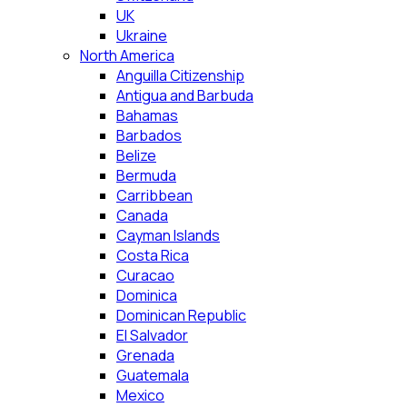
UK
Ukraine
North America
Anguilla Citizenship
Antigua and Barbuda
Bahamas
Barbados
Belize
Bermuda
Carribbean
Canada
Cayman Islands
Costa Rica
Curacao
Dominica
Dominican Republic
El Salvador
Grenada
Guatemala
Mexico