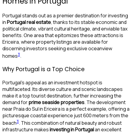
Homes in Portugal
Portugal stands out as a premier destination for investing
in
Portugal real estate
, thanks to its stable economic and
political climate, vibrant cultural heritage, and enviable tax
benefits. One area that epitomizes these attractions is
Ericeira, where property listings are available for
discerning investors seeking exclusive oceanview
3
homes
.
Why Portugal is a Top Choice
Portugal’s appeal as an investment hotspot is
multifaceted. Its diverse culture and scenic landscapes
make it a top tourist destination, further increasing the
demand for
prime seaside properties
. The development
near Praia do Sul in Ericeira is a perfect example, offering a
picturesque coastal experience just 600 meters from the
3
beach
. This combination of natural beauty and robust
infrastructure makes
investing in Portugal
an excellent