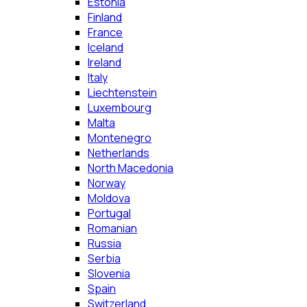
Estonia
Finland
France
Iceland
Ireland
Italy
Liechtenstein
Luxembourg
Malta
Montenegro
Netherlands
North Macedonia
Norway
Moldova
Portugal
Romanian
Russia
Serbia
Slovenia
Spain
Switzerland