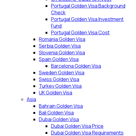
Portugal Golden Visa Background
Check
Portugal Golden Visa Investment
Fund
Portugal Golden Visa Cost
Romania Golden Visa
Serbia Golden Visa
Slovenia Golden Visa
Spain Golden Visa
Barcelona Golden Visa
Sweden Golden Visa
Swiss Golden Visa
Turkey Golden Visa
UK Golden Visa
Asia
Bahrain Golden Visa
Bali Golden Visa
Dubai Golden Visa
Dubai Golden Visa Price
Dubai Golden Visa Requirements