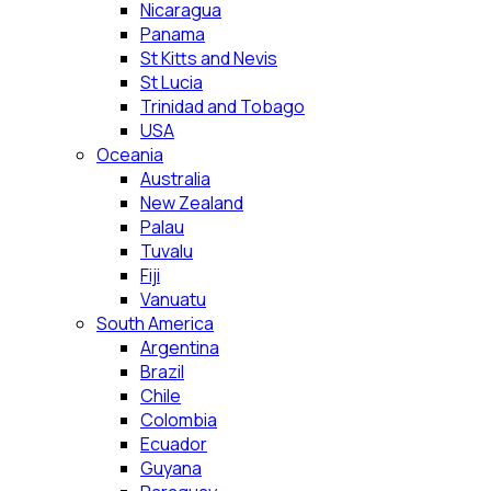
Nicaragua
Panama
St Kitts and Nevis
St Lucia
Trinidad and Tobago
USA
Oceania
Australia
New Zealand
Palau
Tuvalu
Fiji
Vanuatu
South America
Argentina
Brazil
Chile
Colombia
Ecuador
Guyana