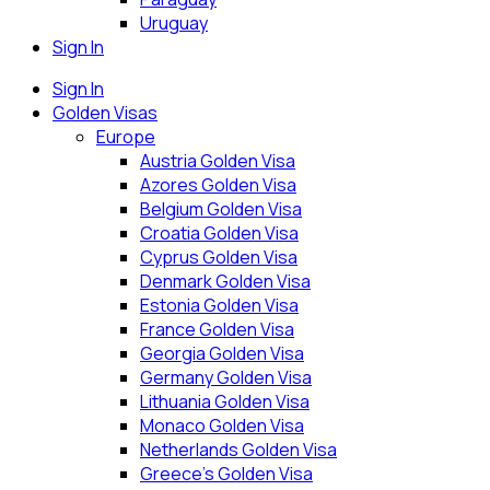
Uruguay
Sign In
Sign In
Golden Visas
Europe
Austria Golden Visa
Azores Golden Visa
Belgium Golden Visa
Croatia Golden Visa
Cyprus Golden Visa
Denmark Golden Visa
Estonia Golden Visa
France Golden Visa
Georgia Golden Visa
Germany Golden Visa
Lithuania Golden Visa
Monaco Golden Visa
Netherlands Golden Visa
Greece’s Golden Visa