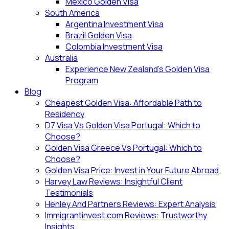
Mexico Golden Visa
South America
Argentina Investment Visa
Brazil Golden Visa
Colombia Investment Visa
Australia
Experience New Zealand’s Golden Visa
Program
Blog
Cheapest Golden Visa: Affordable Path to
Residency
D7 Visa Vs Golden Visa Portugal: Which to
Choose?
Golden Visa Greece Vs Portugal: Which to
Choose?
Golden Visa Price: Invest in Your Future Abroad
Harvey Law Reviews: Insightful Client
Testimonials
Henley And Partners Reviews: Expert Analysis
Immigrantinvest.com Reviews: Trustworthy
Insights