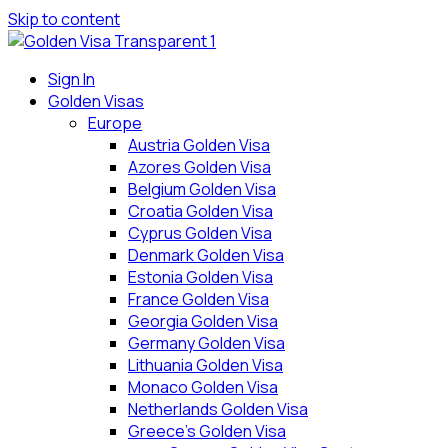
Skip to content
Sign In
Golden Visas
Europe
Austria Golden Visa
Azores Golden Visa
Belgium Golden Visa
Croatia Golden Visa
Cyprus Golden Visa
Denmark Golden Visa
Estonia Golden Visa
France Golden Visa
Georgia Golden Visa
Germany Golden Visa
Lithuania Golden Visa
Monaco Golden Visa
Netherlands Golden Visa
Greece’s Golden Visa