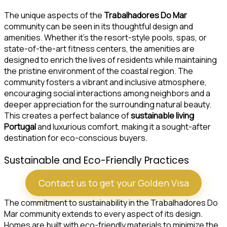
The unique aspects of the
Trabalhadores Do Mar
community can be seen in its thoughtful design and
amenities. Whether it’s the resort-style pools, spas, or
state-of-the-art fitness centers, the amenities are
designed to enrich the lives of residents while maintaining
the pristine environment of the coastal region. The
community fosters a vibrant and inclusive atmosphere,
encouraging social interactions among neighbors and a
deeper appreciation for the surrounding natural beauty.
This creates a perfect balance of
sustainable living
Portugal
and luxurious comfort, making it a sought-after
destination for eco-conscious buyers.
Sustainable and Eco-Friendly Practices
Contact us to get your Golden Visa
The commitment to sustainability in the Trabalhadores Do
Mar community extends to every aspect of its design.
Homes are built with eco-friendly materials to minimize the