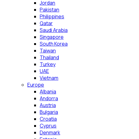
Jordan
Pakistan
Philippines
Qatar
Saudi Arabia
Singapore
South Korea
Taiwan
Thailand
Turkey
UAE
Vietnam
Europe
Albania
Andorra
Austria
Bulgaria
Croatia
Cyprus
Denmark