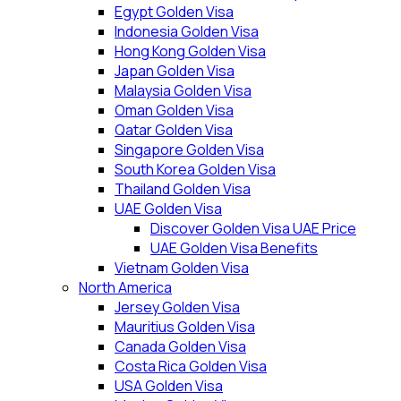
Egypt Golden Visa
Indonesia Golden Visa
Hong Kong Golden Visa
Japan Golden Visa
Malaysia Golden Visa
Oman Golden Visa
Qatar Golden Visa
Singapore Golden Visa
South Korea Golden Visa
Thailand Golden Visa
UAE Golden Visa
Discover Golden Visa UAE Price
UAE Golden Visa Benefits
Vietnam Golden Visa
North America
Jersey Golden Visa
Mauritius Golden Visa
Canada Golden Visa
Costa Rica Golden Visa
USA Golden Visa