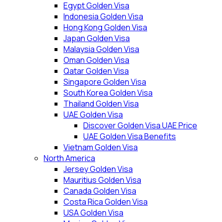
Egypt Golden Visa
Indonesia Golden Visa
Hong Kong Golden Visa
Japan Golden Visa
Malaysia Golden Visa
Oman Golden Visa
Qatar Golden Visa
Singapore Golden Visa
South Korea Golden Visa
Thailand Golden Visa
UAE Golden Visa
Discover Golden Visa UAE Price
UAE Golden Visa Benefits
Vietnam Golden Visa
North America
Jersey Golden Visa
Mauritius Golden Visa
Canada Golden Visa
Costa Rica Golden Visa
USA Golden Visa