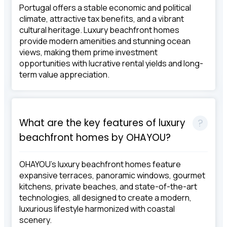
Portugal offers a stable economic and political
climate, attractive tax benefits, and a vibrant
cultural heritage. Luxury beachfront homes
provide modern amenities and stunning ocean
views, making them prime investment
opportunities with lucrative rental yields and long-
term value appreciation.
What are the key features of luxury
beachfront homes by OHAYOU?
OHAYOU's luxury beachfront homes feature
expansive terraces, panoramic windows, gourmet
kitchens, private beaches, and state-of-the-art
technologies, all designed to create a modern,
luxurious lifestyle harmonized with coastal
scenery.