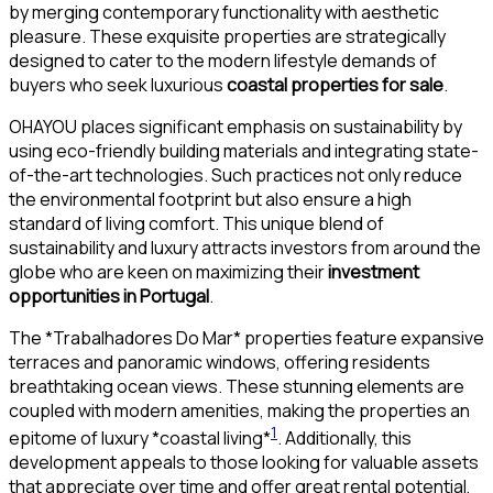
by merging contemporary functionality with aesthetic
pleasure. These exquisite properties are strategically
designed to cater to the modern lifestyle demands of
buyers who seek luxurious
coastal properties for sale
.
OHAYOU places significant emphasis on sustainability by
using eco-friendly building materials and integrating state-
of-the-art technologies. Such practices not only reduce
the environmental footprint but also ensure a high
standard of living comfort. This unique blend of
sustainability and luxury attracts investors from around the
globe who are keen on maximizing their
investment
opportunities in Portugal
.
The *Trabalhadores Do Mar* properties feature expansive
terraces and panoramic windows, offering residents
breathtaking ocean views. These stunning elements are
coupled with modern amenities, making the properties an
1
epitome of luxury *coastal living*
. Additionally, this
development appeals to those looking for valuable assets
that appreciate over time and offer great rental potential,