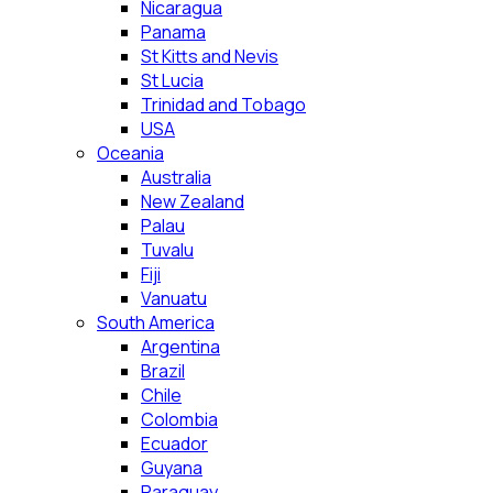
Nicaragua
Panama
St Kitts and Nevis
St Lucia
Trinidad and Tobago
USA
Oceania
Australia
New Zealand
Palau
Tuvalu
Fiji
Vanuatu
South America
Argentina
Brazil
Chile
Colombia
Ecuador
Guyana
Paraguay