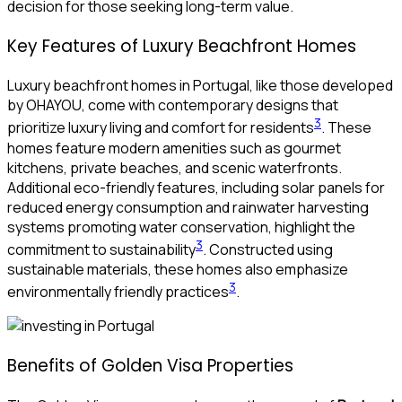
decision for those seeking long-term value.
Key Features of Luxury Beachfront Homes
Luxury beachfront homes in Portugal, like those developed
by OHAYOU, come with contemporary designs that
3
prioritize luxury living and comfort for residents
. These
homes feature modern amenities such as gourmet
kitchens, private beaches, and scenic waterfronts.
Additional eco-friendly features, including solar panels for
reduced energy consumption and rainwater harvesting
systems promoting water conservation, highlight the
3
commitment to sustainability
. Constructed using
sustainable materials, these homes also emphasize
3
environmentally friendly practices
.
Benefits of Golden Visa Properties