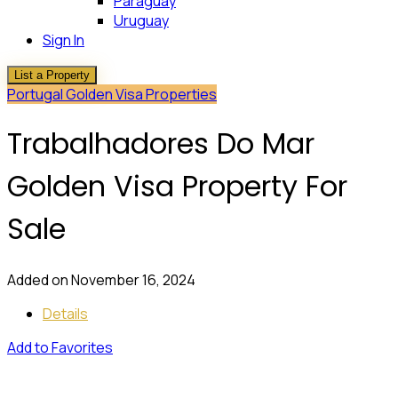
Paraguay
Uruguay
Sign In
List a Property
Portugal Golden Visa Properties
Trabalhadores Do Mar
Golden Visa Property For
Sale
Added on November 16, 2024
Details
Add to Favorites