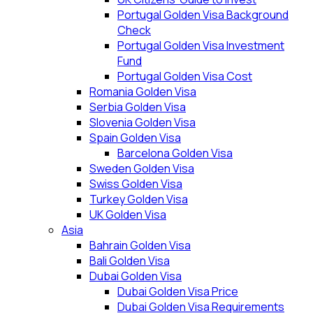
Portugal Golden Visa Background
Check
Portugal Golden Visa Investment
Fund
Portugal Golden Visa Cost
Romania Golden Visa
Serbia Golden Visa
Slovenia Golden Visa
Spain Golden Visa
Barcelona Golden Visa
Sweden Golden Visa
Swiss Golden Visa
Turkey Golden Visa
UK Golden Visa
Asia
Bahrain Golden Visa
Bali Golden Visa
Dubai Golden Visa
Dubai Golden Visa Price
Dubai Golden Visa Requirements