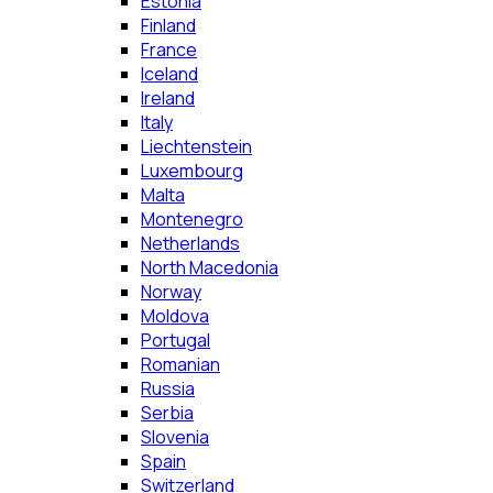
Estonia
Finland
France
Iceland
Ireland
Italy
Liechtenstein
Luxembourg
Malta
Montenegro
Netherlands
North Macedonia
Norway
Moldova
Portugal
Romanian
Russia
Serbia
Slovenia
Spain
Switzerland