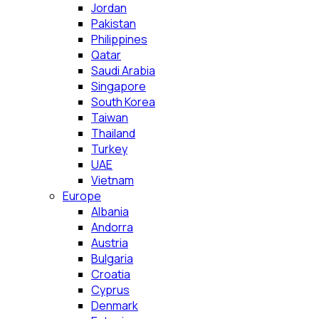
Jordan
Pakistan
Philippines
Qatar
Saudi Arabia
Singapore
South Korea
Taiwan
Thailand
Turkey
UAE
Vietnam
Europe
Albania
Andorra
Austria
Bulgaria
Croatia
Cyprus
Denmark