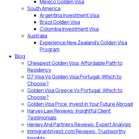
Mexico Golden Visa
South America
Argentina Investment Visa
Brazil Golden Visa
Colombia Investment Visa
Australia
Experience New Zealand’s Golden Visa
Program
Blog
Cheapest Golden Visa: Affordable Path to
Residency
D7 Visa Vs Golden Visa Portugal: Which to
Choose?
Golden Visa Greece Vs Portugal: Which to
Choose?
Golden Visa Price: Invest in Your Future Abroad
Harvey Law Reviews: Insightful Client
Testimonials
Henley And Partners Reviews: Expert Analysis
Immigrantinvest.com Reviews: Trustworthy
Insights