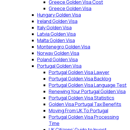
Greece Golden Visa Cost
Greece Golden Visa
Hungary Golden Visa
Ireland Golden Visa
Italy Golden Visa
Latvia Golden Visa
Malta Golden Visa
Montenegro Golden Visa
Norway Golden Visa
Poland Golden Visa
Portugal Golden Visa
Portugal Golden Visa Lawyer
Portugal Golden Visa Backlog
Portugal Golden Visa Language Test
Renewing Your Portugal Golden Visa
Portugal Golden Visa Statistics
Golden Visa Portugal Tax Benefits
Moving From UK To Portugal
Portugal Golden Visa Processing
Time
UK Citizens’ Guide to Invest