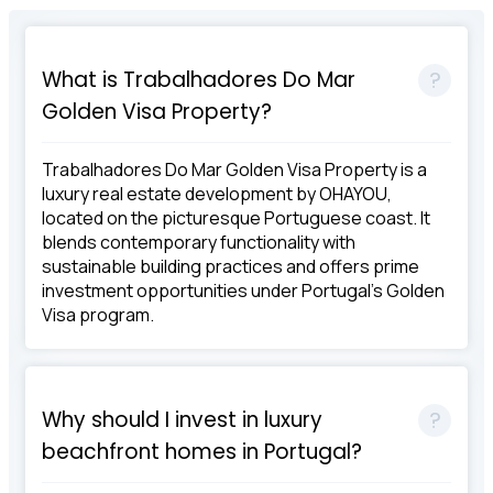
What is Trabalhadores Do Mar
Golden Visa Property?
Trabalhadores Do Mar Golden Visa Property is a
luxury real estate development by OHAYOU,
located on the picturesque Portuguese coast. It
blends contemporary functionality with
sustainable building practices and offers prime
investment opportunities under Portugal's Golden
Visa program.
Why should I invest in luxury
beachfront homes in Portugal?