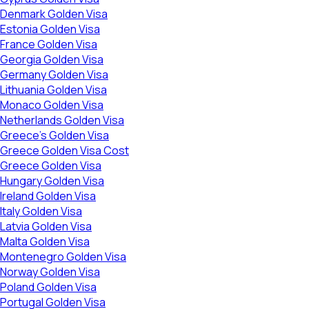
Denmark Golden Visa
Estonia Golden Visa
France Golden Visa
Georgia Golden Visa
Germany Golden Visa
Lithuania Golden Visa
Monaco Golden Visa
Netherlands Golden Visa
Greece’s Golden Visa
Greece Golden Visa Cost
Greece Golden Visa
Hungary Golden Visa
Ireland Golden Visa
Italy Golden Visa
Latvia Golden Visa
Malta Golden Visa
Montenegro Golden Visa
Norway Golden Visa
Poland Golden Visa
Portugal Golden Visa