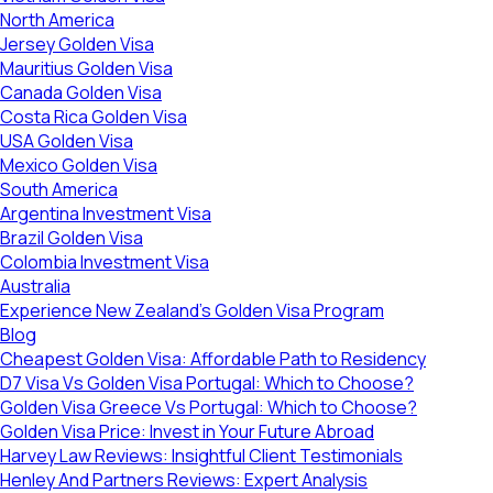
North America
Jersey Golden Visa
Mauritius Golden Visa
Canada Golden Visa
Costa Rica Golden Visa
USA Golden Visa
Mexico Golden Visa
South America
Argentina Investment Visa
Brazil Golden Visa
Colombia Investment Visa
Australia
Experience New Zealand’s Golden Visa Program
Blog
Cheapest Golden Visa: Affordable Path to Residency
D7 Visa Vs Golden Visa Portugal: Which to Choose?
Golden Visa Greece Vs Portugal: Which to Choose?
Golden Visa Price: Invest in Your Future Abroad
Harvey Law Reviews: Insightful Client Testimonials
Henley And Partners Reviews: Expert Analysis