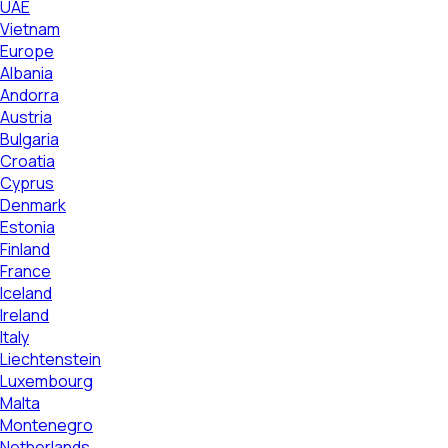
UAE
Vietnam
Europe
Albania
Andorra
Austria
Bulgaria
Croatia
Cyprus
Denmark
Estonia
Finland
France
Iceland
Ireland
Italy
Liechtenstein
Luxembourg
Malta
Montenegro
Netherlands