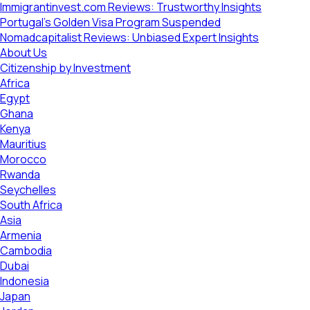
Immigrantinvest.com Reviews: Trustworthy Insights
Portugal’s Golden Visa Program Suspended
Nomadcapitalist Reviews: Unbiased Expert Insights
About Us
Citizenship by Investment
Africa
Egypt
Ghana
Kenya
Mauritius
Morocco
Rwanda
Seychelles
South Africa
Asia
Armenia
Cambodia
Dubai
Indonesia
Japan