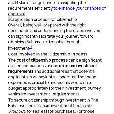
as JH Marlin, for guidance in navigating the
requirements efficiently
to enhance your chances of
approval
Overall, being well-prepared with the right
documents and understanding the steps involved
can significantly facilitate your journey toward
obtaining Bahamas citizenship through
11
investment
.
Cost Involved in the Citizenship Process
The
cost of citizenship process
can be significant,
as it encompasses various
minimum investment
requirements
and additional fees that potential
applicants must navigate. Understanding these
expenses is crucial for individuals who wish to
budget appropriately for their investment journey.
Minimum Investment Requirements
To secure citizenship through investment in The
Bahamas, the minimum investment begins at
$750,000
for real estate purchases. For those