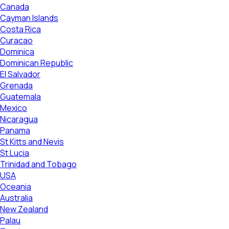
Canada
Cayman Islands
Costa Rica
Curacao
Dominica
Dominican Republic
El Salvador
Grenada
Guatemala
Mexico
Nicaragua
Panama
St Kitts and Nevis
St Lucia
Trinidad and Tobago
USA
Oceania
Australia
New Zealand
Palau