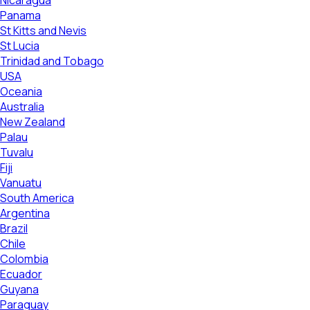
Nicaragua
Panama
St Kitts and Nevis
St Lucia
Trinidad and Tobago
USA
Oceania
Australia
New Zealand
Palau
Tuvalu
Fiji
Vanuatu
South America
Argentina
Brazil
Chile
Colombia
Ecuador
Guyana
Paraguay