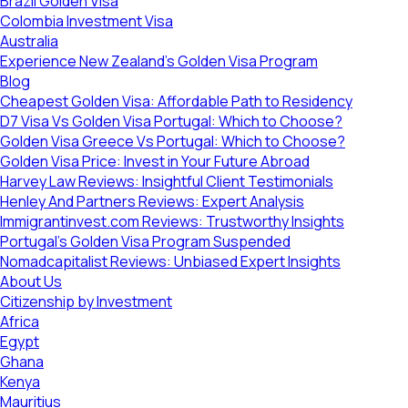
Brazil Golden Visa
Colombia Investment Visa
Australia
Experience New Zealand’s Golden Visa Program
Blog
Cheapest Golden Visa: Affordable Path to Residency
D7 Visa Vs Golden Visa Portugal: Which to Choose?
Golden Visa Greece Vs Portugal: Which to Choose?
Golden Visa Price: Invest in Your Future Abroad
Harvey Law Reviews: Insightful Client Testimonials
Henley And Partners Reviews: Expert Analysis
Immigrantinvest.com Reviews: Trustworthy Insights
Portugal’s Golden Visa Program Suspended
Nomadcapitalist Reviews: Unbiased Expert Insights
About Us
Citizenship by Investment
Africa
Egypt
Ghana
Kenya
Mauritius