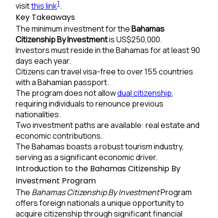
1
visit
this link
.
Key Takeaways
The minimum investment for the
Bahamas
Citizenship By Investment
is US$250,000.
Investors must reside in the Bahamas for at least 90
days each year.
Citizens can travel visa-free to over 155 countries
with a Bahamian passport.
The program does not allow
dual citizenship
,
requiring individuals to renounce previous
nationalities.
Two investment paths are available: real estate and
economic contributions.
The Bahamas boasts a robust tourism industry,
serving as a significant economic driver.
Introduction to the Bahamas Citizenship By
Investment Program
The
Bahamas Citizenship By Investment
Program
offers foreign nationals a unique opportunity to
acquire citizenship through significant financial