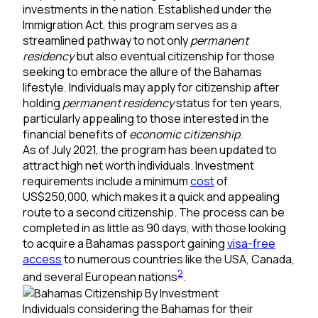
investments in the nation. Established under the
Immigration Act, this program serves as a
streamlined pathway to not only
permanent
residency
but also eventual citizenship for those
seeking to embrace the allure of the Bahamas
lifestyle. Individuals may apply for citizenship after
holding
permanent residency
status for ten years,
particularly appealing to those interested in the
financial benefits of
economic citizenship
.
As of July 2021, the program has been updated to
attract high net worth individuals. Investment
requirements include a minimum
cost
of
US$250,000, which makes it a quick and appealing
route to a second citizenship. The process can be
completed in as little as 90 days, with those looking
to acquire a Bahamas passport gaining
visa-free
access
to numerous countries like the USA, Canada,
2
and several European nations
.
Individuals considering the Bahamas for their