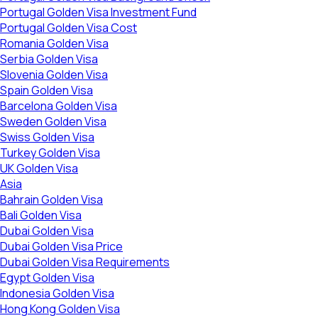
Portugal Golden Visa Investment Fund
Portugal Golden Visa Cost
Romania Golden Visa
Serbia Golden Visa
Slovenia Golden Visa
Spain Golden Visa
Barcelona Golden Visa
Sweden Golden Visa
Swiss Golden Visa
Turkey Golden Visa
UK Golden Visa
Asia
Bahrain Golden Visa
Bali Golden Visa
Dubai Golden Visa
Dubai Golden Visa Price
Dubai Golden Visa Requirements
Egypt Golden Visa
Indonesia Golden Visa
Hong Kong Golden Visa