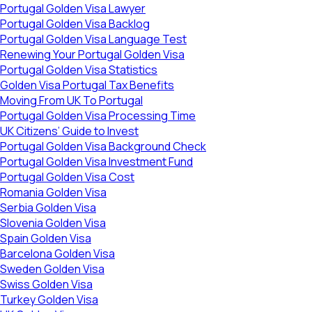
Portugal Golden Visa Lawyer
Portugal Golden Visa Backlog
Portugal Golden Visa Language Test
Renewing Your Portugal Golden Visa
Portugal Golden Visa Statistics
Golden Visa Portugal Tax Benefits
Moving From UK To Portugal
Portugal Golden Visa Processing Time
UK Citizens’ Guide to Invest
Portugal Golden Visa Background Check
Portugal Golden Visa Investment Fund
Portugal Golden Visa Cost
Romania Golden Visa
Serbia Golden Visa
Slovenia Golden Visa
Spain Golden Visa
Barcelona Golden Visa
Sweden Golden Visa
Swiss Golden Visa
Turkey Golden Visa