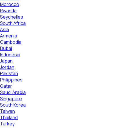
Morocco
Rwanda
Seychelles
South Africa
Asia
Armenia
Cambodia
Dubai
Indonesia
Japan
Jordan
Pakistan
Philippines
Qatar
Saudi Arabia
Singapore
South Korea
Taiwan
Thailand
Turkey