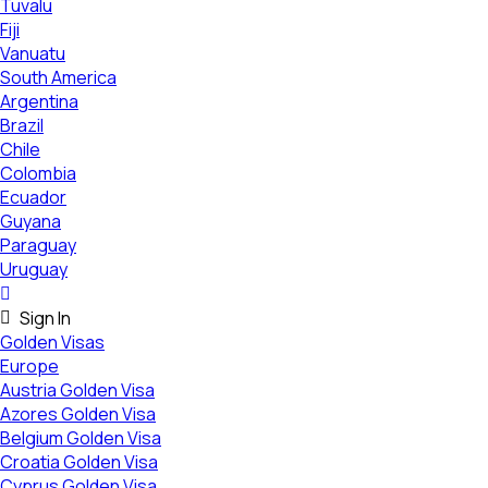
Tuvalu
Fiji
Vanuatu
South America
Argentina
Brazil
Chile
Colombia
Ecuador
Guyana
Paraguay
Uruguay
Sign In
Golden Visas
Europe
Austria Golden Visa
Azores Golden Visa
Belgium Golden Visa
Croatia Golden Visa
Cyprus Golden Visa