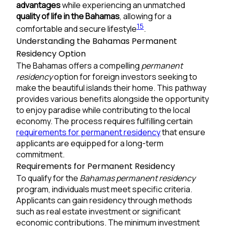
advantages
while experiencing an unmatched
quality of life in the Bahamas
, allowing for a
1
5
comfortable and secure lifestyle
.
Understanding the Bahamas Permanent
Residency Option
The Bahamas offers a compelling
permanent
residency
option for foreign investors seeking to
make the beautiful islands their home. This pathway
provides various benefits alongside the opportunity
to enjoy paradise while contributing to the local
economy. The process requires fulfilling certain
requirements for permanent residency
that ensure
applicants are equipped for a long-term
commitment.
Requirements for Permanent Residency
To qualify for the
Bahamas permanent residency
program, individuals must meet specific criteria.
Applicants can gain residency through methods
such as real estate investment or significant
economic contributions. The minimum investment