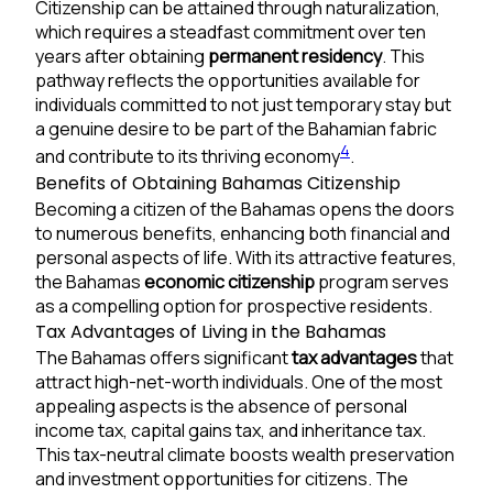
Citizenship can be attained through naturalization,
which requires a steadfast commitment over ten
years after obtaining
permanent residency
. This
pathway reflects the opportunities available for
individuals committed to not just temporary stay but
a genuine desire to be part of the Bahamian fabric
4
and contribute to its thriving economy
.
Benefits of Obtaining Bahamas Citizenship
Becoming a citizen of the Bahamas opens the doors
to numerous benefits, enhancing both financial and
personal aspects of life. With its attractive features,
the Bahamas
economic citizenship
program serves
as a compelling option for prospective residents.
Tax Advantages of Living in the Bahamas
The Bahamas offers significant
tax advantages
that
attract high-net-worth individuals. One of the most
appealing aspects is the absence of personal
income tax, capital gains tax, and inheritance tax.
This tax-neutral climate boosts wealth preservation
and investment opportunities for citizens. The