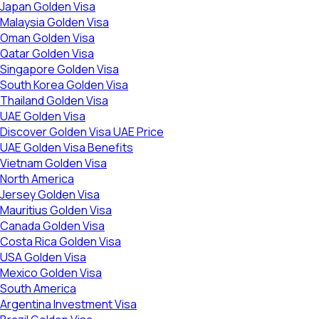
Japan Golden Visa
Malaysia Golden Visa
Oman Golden Visa
Qatar Golden Visa
Singapore Golden Visa
South Korea Golden Visa
Thailand Golden Visa
UAE Golden Visa
Discover Golden Visa UAE Price
UAE Golden Visa Benefits
Vietnam Golden Visa
North America
Jersey Golden Visa
Mauritius Golden Visa
Canada Golden Visa
Costa Rica Golden Visa
USA Golden Visa
Mexico Golden Visa
South America
Argentina Investment Visa