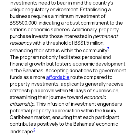
investments need to bear in mind the country’s
unique regulatory environment. Establishing a
business requires a minimum investment of
BS$500,000, indicating a robust commitment to the
nation’s economic spheres. Additionally, property
purchase invests those interested in
permanent
residency
with a threshold of BS$1.5 million,
3
enhancing their status within the community
.
The program not only facilitates personal and
financial growth but fosters economic development
in the Bahamas. Accepting donations to government
funds as a more
affordable
route compared to
property investments, applicants generally receive
citizenship approval within 90 days of submission,
streamlining their journey toward
economic
citizenship
. This infusion of investment engenders
potential property appreciation within the luxury
Caribbean market, ensuring that each participant
contributes positively to the Bahamas’ economic
2
landscape
.