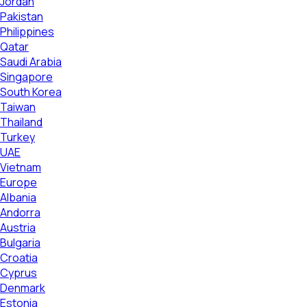
Jordan
Pakistan
Philippines
Qatar
Saudi Arabia
Singapore
South Korea
Taiwan
Thailand
Turkey
UAE
Vietnam
Europe
Albania
Andorra
Austria
Bulgaria
Croatia
Cyprus
Denmark
Estonia