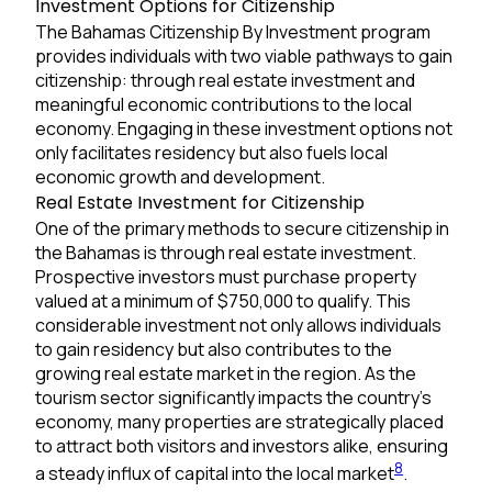
Investment Options for Citizenship
The Bahamas Citizenship By Investment program
provides individuals with two viable pathways to gain
citizenship: through real estate investment and
meaningful economic contributions to the local
economy. Engaging in these investment options not
only facilitates residency but also fuels local
economic growth and development.
Real Estate Investment for Citizenship
One of the primary methods to secure citizenship in
the Bahamas is through real estate investment.
Prospective investors must purchase property
valued at a minimum of $750,000 to qualify. This
considerable investment not only allows individuals
to gain residency but also contributes to the
growing real estate market in the region. As the
tourism sector significantly impacts the country’s
economy, many properties are strategically placed
to attract both visitors and investors alike, ensuring
8
a steady influx of capital into the local market
.