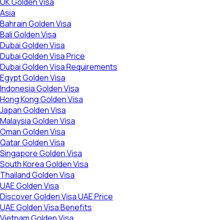
UK Golden Visa
Asia
Bahrain Golden Visa
Bali Golden Visa
Dubai Golden Visa
Dubai Golden Visa Price
Dubai Golden Visa Requirements
Egypt Golden Visa
Indonesia Golden Visa
Hong Kong Golden Visa
Japan Golden Visa
Malaysia Golden Visa
Oman Golden Visa
Qatar Golden Visa
Singapore Golden Visa
South Korea Golden Visa
Thailand Golden Visa
UAE Golden Visa
Discover Golden Visa UAE Price
UAE Golden Visa Benefits
Vietnam Golden Visa