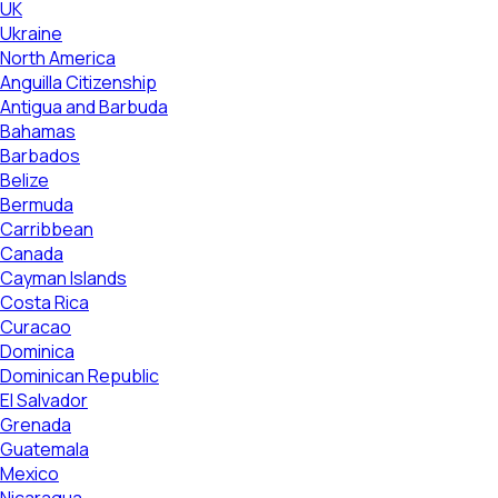
UK
Ukraine
North America
Anguilla Citizenship
Antigua and Barbuda
Bahamas
Barbados
Belize
Bermuda
Carribbean
Canada
Cayman Islands
Costa Rica
Curacao
Dominica
Dominican Republic
El Salvador
Grenada
Guatemala
Mexico