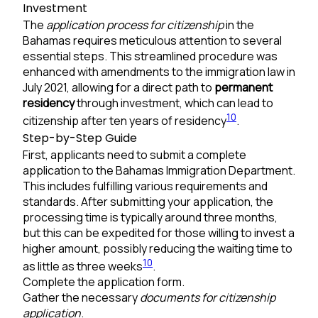
Investment
The
application process for citizenship
in the
Bahamas requires meticulous attention to several
essential steps. This streamlined procedure was
enhanced with amendments to the immigration law in
July 2021, allowing for a direct path to
permanent
residency
through investment, which can lead to
10
citizenship after ten years of residency
.
Step-by-Step Guide
First, applicants need to submit a complete
application to the Bahamas Immigration Department.
This includes fulfilling various requirements and
standards. After submitting your application, the
processing time is typically around three months,
but this can be expedited for those willing to invest a
higher amount, possibly reducing the waiting time to
10
as little as three weeks
.
Complete the application form.
Gather the necessary
documents for citizenship
application
.