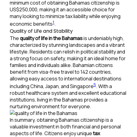
minimum cost of obtaining Bahamas citizenship is
US$250,000, making it an accessible choice for
many looking to minimize tax liability while enjoying
1
economic benefits
.
Quality of Life and Stability
The
quality of life in the Bahamas
is undeniably high,
characterized by stunning landscapes and a vibrant
lifestyle. Residents can relish in political stability and
a strong focus on safety, making it an ideal home for
families and individuals alike. Bahamian citizens
benefit from visa-free travel to 142 countries,
allowing easy access to international destinations
5
including China, Japan, and Singapore
. With a
robust healthcare system and excellent educational
institutions, living in the Bahamas provides a
nurturing environment for everyone.
In summary, obtaining Bahamas citizenship is a
valuable investment in both financial and personal
aspects of life. Citizens enjoy unique
tax