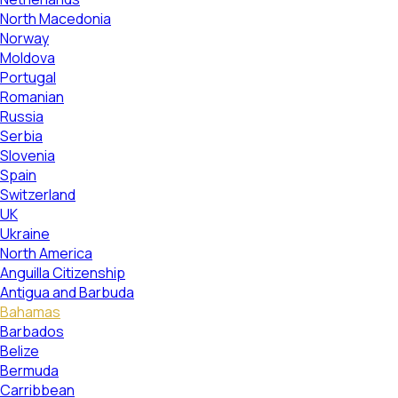
North Macedonia
Norway
Moldova
Portugal
Romanian
Russia
Serbia
Slovenia
Spain
Switzerland
UK
Ukraine
North America
Anguilla Citizenship
Antigua and Barbuda
Bahamas
Barbados
Belize
Bermuda
Carribbean