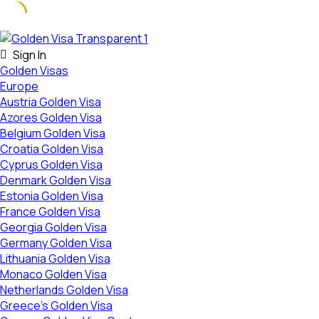
Skip
to
Sign In
content
Golden Visas
Europe
Austria Golden Visa
Azores Golden Visa
Belgium Golden Visa
Croatia Golden Visa
Cyprus Golden Visa
Denmark Golden Visa
Estonia Golden Visa
France Golden Visa
Georgia Golden Visa
Germany Golden Visa
Lithuania Golden Visa
Monaco Golden Visa
Netherlands Golden Visa
Greece’s Golden Visa