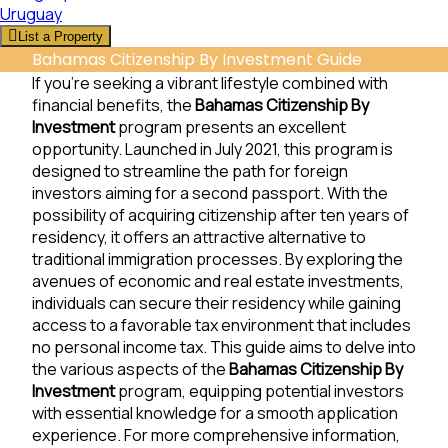
Uruguay
List a Property
Bahamas Citizenship By Investment Guide
If you’re seeking a vibrant lifestyle combined with
financial benefits, the
Bahamas Citizenship By
Investment
program presents an excellent
opportunity. Launched in July 2021, this program is
designed to streamline the path for foreign
investors aiming for a second passport. With the
possibility of acquiring citizenship after ten years of
residency, it offers an attractive alternative to
traditional immigration processes. By exploring the
avenues of economic and real estate investments,
individuals can secure their residency while gaining
access to a favorable tax environment that includes
no personal income tax. This guide aims to delve into
the various aspects of the
Bahamas Citizenship By
Investment
program, equipping potential investors
with essential knowledge for a smooth application
experience. For more comprehensive information,