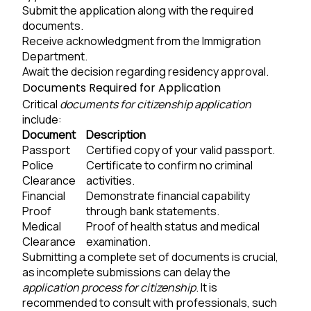
Submit the application along with the required
documents.
Receive acknowledgment from the Immigration
Department.
Await the decision regarding residency approval.
Documents Required for Application
Critical
documents for citizenship application
include:
Document
Description
Passport
Certified copy of your valid passport.
Police
Certificate to confirm no criminal
Clearance
activities.
Financial
Demonstrate financial capability
Proof
through bank statements.
Medical
Proof of health status and medical
Clearance
examination.
Submitting a complete set of documents is crucial,
as incomplete submissions can delay the
application process for citizenship
. It is
recommended to consult with professionals, such