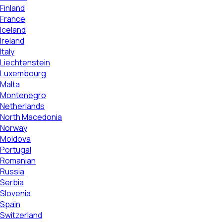
Finland
France
Iceland
Ireland
Italy
Liechtenstein
Luxembourg
Malta
Montenegro
Netherlands
North Macedonia
Norway
Moldova
Portugal
Romanian
Russia
Serbia
Slovenia
Spain
Switzerland