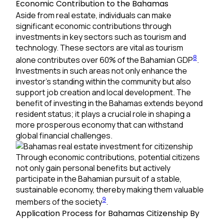
Economic Contribution to the Bahamas
Aside from real estate, individuals can make
significant economic contributions through
investments in key sectors such as tourism and
technology. These sectors are vital as tourism
8
alone contributes over 60% of the Bahamian GDP
.
Investments in such areas not only enhance the
investor’s standing within the community but also
support job creation and local development. The
benefit of investing in the Bahamas extends beyond
resident status; it plays a crucial role in shaping a
more prosperous economy that can withstand
global financial challenges.
Through economic contributions, potential citizens
not only gain personal benefits but actively
participate in the Bahamian pursuit of a stable,
sustainable economy, thereby making them valuable
9
members of the society
.
Application Process for Bahamas Citizenship By