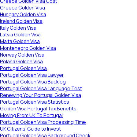
Greece Golden Visa Cost
Greece Golden Visa
Hungary Golden Visa
Ireland Golden Visa
Italy Golden Visa
Latvia Golden Visa
Malta Golden Visa
Montenegro Golden Visa
Norway Golden Visa
Poland Golden Visa
Portugal Golden Visa
Portugal Golden Visa Lawyer
Portugal Golden Visa Backlog
Portugal Golden Visa Language Test
Renewing Your Portugal Golden Visa
Portugal Golden Visa Statistics
Golden Visa Portugal Tax Benefits
Moving From UK To Portugal
Portugal Golden Visa Processing Time
UK Citizens’ Guide to Invest
Portugal Golden Visa Background Check