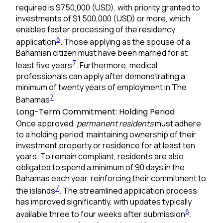
required is $750,000 (USD), with priority granted to
investments of $1,500,000 (USD) or more, which
enables faster processing of the residency
6
application
. Those applying as the spouse of a
Bahamian citizen must have been married for at
7
least five years
. Furthermore, medical
professionals can apply after demonstrating a
minimum of twenty years of employment in The
7
Bahamas
.
Long-Term Commitment: Holding Period
Once approved,
permanent residents
must adhere
to a holding period, maintaining ownership of their
investment property or residence for at least ten
years. To remain compliant, residents are also
obligated to spend a minimum of 90 days in the
Bahamas each year, reinforcing their commitment to
7
the islands
. The streamlined application process
has improved significantly, with updates typically
6
available three to four weeks after submission
.