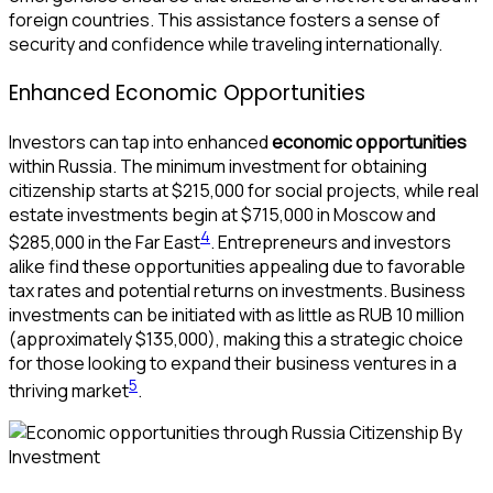
foreign countries. This assistance fosters a sense of
security and confidence while traveling internationally.
Enhanced Economic Opportunities
Investors can tap into enhanced
economic opportunities
within Russia. The minimum investment for obtaining
citizenship starts at $215,000 for social projects, while real
estate investments begin at $715,000 in Moscow and
4
$285,000 in the Far East
. Entrepreneurs and investors
alike find these opportunities appealing due to favorable
tax rates and potential returns on investments. Business
investments can be initiated with as little as RUB 10 million
(approximately $135,000), making this a strategic choice
for those looking to expand their business ventures in a
5
thriving market
.