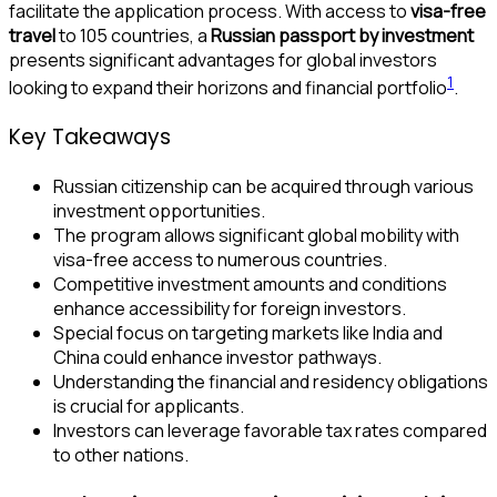
facilitate the application process. With access to
visa-free
travel
to 105 countries, a
Russian passport by investment
presents significant advantages for global investors
1
looking to expand their horizons and financial portfolio
.
Key Takeaways
Russian citizenship can be acquired through various
investment opportunities.
The program allows significant global mobility with
visa-free access to numerous countries.
Competitive investment amounts and conditions
enhance accessibility for foreign investors.
Special focus on targeting markets like India and
China could enhance investor pathways.
Understanding the financial and residency obligations
is crucial for applicants.
Investors can leverage favorable tax rates compared
to other nations.