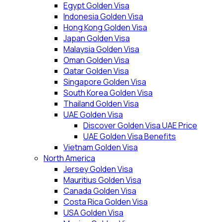
Egypt Golden Visa
Indonesia Golden Visa
Hong Kong Golden Visa
Japan Golden Visa
Malaysia Golden Visa
Oman Golden Visa
Qatar Golden Visa
Singapore Golden Visa
South Korea Golden Visa
Thailand Golden Visa
UAE Golden Visa
Discover Golden Visa UAE Price
UAE Golden Visa Benefits
Vietnam Golden Visa
North America
Jersey Golden Visa
Mauritius Golden Visa
Canada Golden Visa
Costa Rica Golden Visa
USA Golden Visa