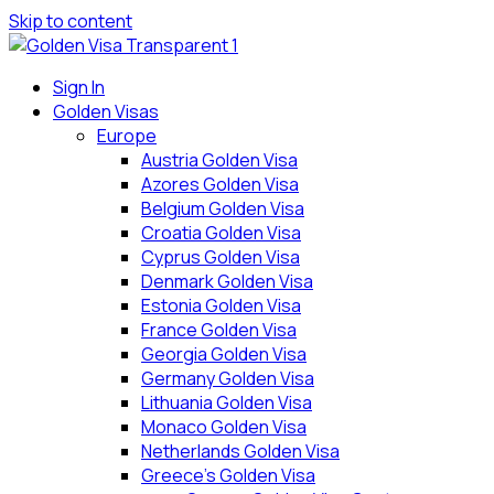
Skip to content
Sign In
Golden Visas
Europe
Austria Golden Visa
Azores Golden Visa
Belgium Golden Visa
Croatia Golden Visa
Cyprus Golden Visa
Denmark Golden Visa
Estonia Golden Visa
France Golden Visa
Georgia Golden Visa
Germany Golden Visa
Lithuania Golden Visa
Monaco Golden Visa
Netherlands Golden Visa
Greece’s Golden Visa