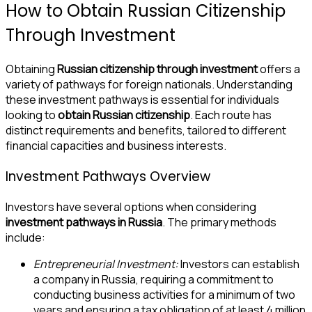
How to Obtain Russian Citizenship
Through Investment
Obtaining
Russian citizenship through investment
offers a
variety of pathways for foreign nationals. Understanding
these investment pathways is essential for individuals
looking to
obtain Russian citizenship
. Each route has
distinct requirements and benefits, tailored to different
financial capacities and business interests.
Investment Pathways Overview
Investors have several options when considering
investment pathways in Russia
. The primary methods
include:
Entrepreneurial Investment:
Investors can establish
a company in Russia, requiring a commitment to
conducting business activities for a minimum of two
years and ensuring a tax obligation of at least 4 million