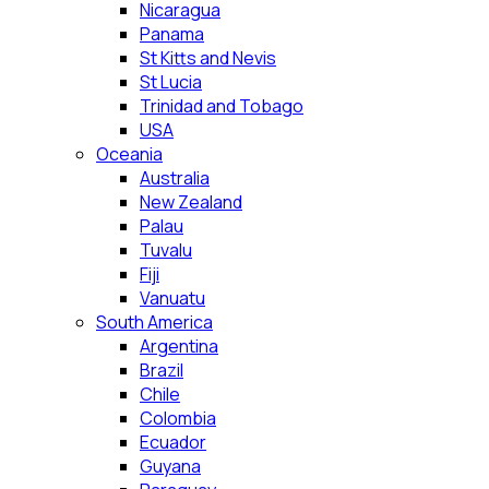
Nicaragua
Panama
St Kitts and Nevis
St Lucia
Trinidad and Tobago
USA
Oceania
Australia
New Zealand
Palau
Tuvalu
Fiji
Vanuatu
South America
Argentina
Brazil
Chile
Colombia
Ecuador
Guyana