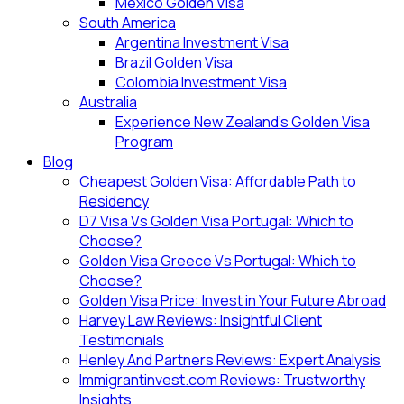
Mexico Golden Visa
South America
Argentina Investment Visa
Brazil Golden Visa
Colombia Investment Visa
Australia
Experience New Zealand’s Golden Visa
Program
Blog
Cheapest Golden Visa: Affordable Path to
Residency
D7 Visa Vs Golden Visa Portugal: Which to
Choose?
Golden Visa Greece Vs Portugal: Which to
Choose?
Golden Visa Price: Invest in Your Future Abroad
Harvey Law Reviews: Insightful Client
Testimonials
Henley And Partners Reviews: Expert Analysis
Immigrantinvest.com Reviews: Trustworthy
Insights