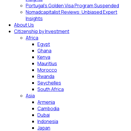
Portugal’s Golden Visa Program Suspended
Nomadcapitalist Reviews: Unbiased Expert
Insights
About Us
Citizenship by Investment
Africa
Egypt
Ghana
Kenya
Mauritius
Morocco
Rwanda
Seychelles
South Africa
Asia
Armenia
Cambodia
Dubai
Indonesia
Japan