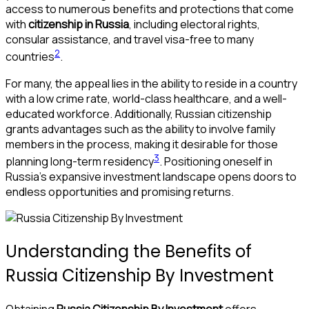
access to numerous benefits and protections that come
with
citizenship in Russia
, including electoral rights,
consular assistance, and travel visa-free to many
2
countries
.
For many, the appeal lies in the ability to reside in a country
with a low crime rate, world-class healthcare, and a well-
educated workforce. Additionally, Russian citizenship
grants advantages such as the ability to involve family
members in the process, making it desirable for those
3
planning long-term residency
. Positioning oneself in
Russia’s expansive investment landscape opens doors to
endless opportunities and promising returns.
Understanding the Benefits of
Russia Citizenship By Investment
Obtaining
Russia Citizenship By Investment
offers