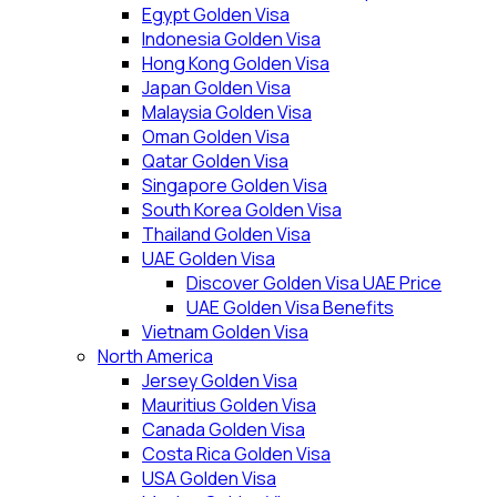
Egypt Golden Visa
Indonesia Golden Visa
Hong Kong Golden Visa
Japan Golden Visa
Malaysia Golden Visa
Oman Golden Visa
Qatar Golden Visa
Singapore Golden Visa
South Korea Golden Visa
Thailand Golden Visa
UAE Golden Visa
Discover Golden Visa UAE Price
UAE Golden Visa Benefits
Vietnam Golden Visa
North America
Jersey Golden Visa
Mauritius Golden Visa
Canada Golden Visa
Costa Rica Golden Visa
USA Golden Visa