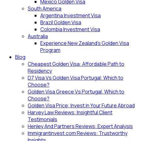
Mexico Golden Visa
South America
Argentina Investment Visa
Brazil Golden Visa
Colombia Investment Visa
Australia
Experience New Zealand’s Golden Visa
Program
Blog
Cheapest Golden Visa: Affordable Path to
Residency
D7 Visa Vs Golden Visa Portugal: Which to
Choose?
Golden Visa Greece Vs Portugal: Which to
Choose?
Golden Visa Price: Invest in Your Future Abroad
Harvey Law Reviews: Insightful Client
Testimonials
Henley And Partners Reviews: Expert Analysis
Immigrantinvest.com Reviews: Trustworthy
Insights