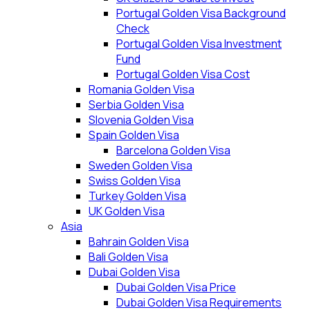
Portugal Golden Visa Background
Check
Portugal Golden Visa Investment
Fund
Portugal Golden Visa Cost
Romania Golden Visa
Serbia Golden Visa
Slovenia Golden Visa
Spain Golden Visa
Barcelona Golden Visa
Sweden Golden Visa
Swiss Golden Visa
Turkey Golden Visa
UK Golden Visa
Asia
Bahrain Golden Visa
Bali Golden Visa
Dubai Golden Visa
Dubai Golden Visa Price
Dubai Golden Visa Requirements