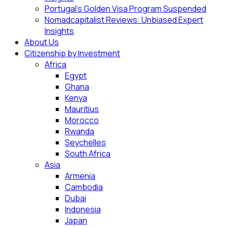
Portugal’s Golden Visa Program Suspended
Nomadcapitalist Reviews: Unbiased Expert
Insights
About Us
Citizenship by Investment
Africa
Egypt
Ghana
Kenya
Mauritius
Morocco
Rwanda
Seychelles
South Africa
Asia
Armenia
Cambodia
Dubai
Indonesia
Japan