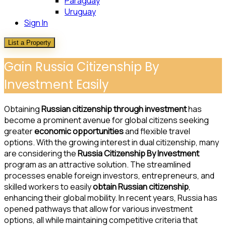
Paraguay
Uruguay
Sign In
List a Property
Gain Russia Citizenship By
Investment Easily
Obtaining
Russian citizenship through investment
has
become a prominent avenue for global citizens seeking
greater
economic opportunities
and flexible travel
options. With the growing interest in dual citizenship, many
are considering the
Russia Citizenship By Investment
program as an attractive solution. The streamlined
processes enable foreign investors, entrepreneurs, and
skilled workers to easily
obtain Russian citizenship
,
enhancing their global mobility. In recent years, Russia has
opened pathways that allow for various investment
options, all while maintaining competitive criteria that