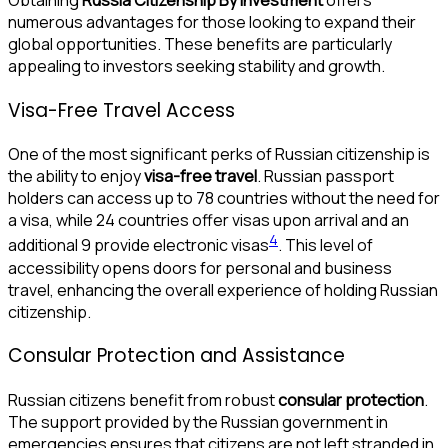
numerous advantages for those looking to expand their
global opportunities. These benefits are particularly
appealing to investors seeking stability and growth.
Visa-Free Travel Access
One of the most significant perks of Russian citizenship is
the ability to enjoy
visa-free travel
. Russian passport
holders can access up to 78 countries without the need for
a visa, while 24 countries offer visas upon arrival and an
4
additional 9 provide electronic visas
. This level of
accessibility opens doors for personal and business
travel, enhancing the overall experience of holding Russian
citizenship.
Consular Protection and Assistance
Russian citizens benefit from robust
consular protection
.
The support provided by the Russian government in
emergencies ensures that citizens are not left stranded in