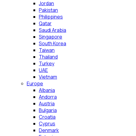
Jordan
Pakistan
Philippines
Qatar
Saudi Arabia
Singapore
South Korea
Taiwan
Thailand
Turkey
UAE
Vietnam
Europe
Albania
Andorra
Austria
Bulgaria
Croatia
Cyprus
Denmark