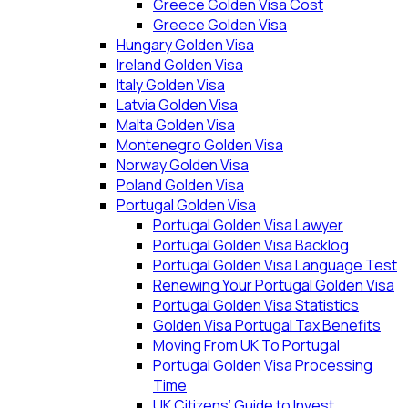
Greece Golden Visa Cost
Greece Golden Visa
Hungary Golden Visa
Ireland Golden Visa
Italy Golden Visa
Latvia Golden Visa
Malta Golden Visa
Montenegro Golden Visa
Norway Golden Visa
Poland Golden Visa
Portugal Golden Visa
Portugal Golden Visa Lawyer
Portugal Golden Visa Backlog
Portugal Golden Visa Language Test
Renewing Your Portugal Golden Visa
Portugal Golden Visa Statistics
Golden Visa Portugal Tax Benefits
Moving From UK To Portugal
Portugal Golden Visa Processing
Time
UK Citizens’ Guide to Invest