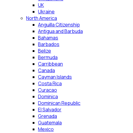
UK
Ukraine
North America
Anguilla Citizenship
Antigua and Barbuda
Bahamas
Barbados
Belize
Bermuda
Carribbean
Canada
Cayman Islands
Costa Rica
Curacao
Dominica
Dominican Republic
El Salvador
Grenada
Guatemala
Mexico