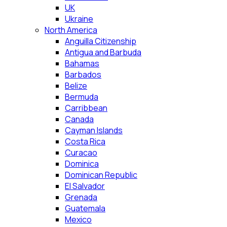
UK
Ukraine
North America
Anguilla Citizenship
Antigua and Barbuda
Bahamas
Barbados
Belize
Bermuda
Carribbean
Canada
Cayman Islands
Costa Rica
Curacao
Dominica
Dominican Republic
El Salvador
Grenada
Guatemala
Mexico