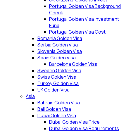
Portugal Golden Visa Background
Check
Portugal Golden Visa Investment
Fund
Portugal Golden Visa Cost
Romania Golden Visa
Serbia Golden Visa
Slovenia Golden Visa
Spain Golden Visa
Barcelona Golden Visa
Sweden Golden Visa
Swiss Golden Visa
Turkey Golden Visa
UK Golden Visa
Asia
Bahrain Golden Visa
Bali Golden Visa
Dubai Golden Visa
Dubai Golden Visa Price
Dubai Golden Visa Requirements