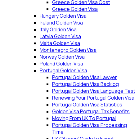
Greece Golden Visa Cost
Greece Golden Visa
Hungary Golden Visa
Ireland Golden Visa
Italy Golden Visa
Latvia Golden Visa
Malta Golden Visa
Montenegro Golden Visa
Norway Golden Visa
Poland Golden Visa
Portugal Golden Visa
Portugal Golden Visa Lawyer
Portugal Golden Visa Backlog
Portugal Golden Visa Language Test
Renewing Your Portugal Golden Visa
Portugal Golden Visa Statistics
Golden Visa Portugal Tax Benefits
Moving From UK To Portugal
Portugal Golden Visa Processing
Time
UK Citizens’ Guide to Invest