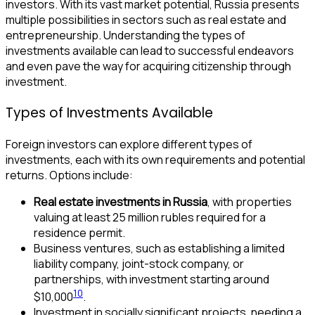
investors. With its vast market potential, Russia presents
multiple possibilities in sectors such as real estate and
entrepreneurship. Understanding the types of
investments available can lead to successful endeavors
and even pave the way for acquiring citizenship through
investment.
Types of Investments Available
Foreign investors can explore different types of
investments, each with its own requirements and potential
returns. Options include:
Real estate investments in Russia
, with properties
valuing at least 25 million rubles required for a
residence permit.
Business ventures, such as establishing a limited
liability company, joint-stock company, or
partnerships, with investment starting around
10
$10,000
.
Investment in socially significant projects, needing a