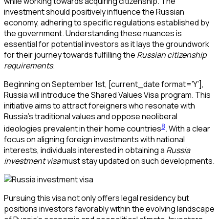
while working towards acquiring citizenship. The
investment should positively influence the Russian
economy, adhering to specific regulations established by
the government. Understanding these nuances is
essential for potential investors as it lays the groundwork
for their journey towards fulfilling the
Russian citizenship
requirements
.
Beginning on September 1st,
[current_date format=’Y’]
,
Russia will introduce the Shared Values Visa program. This
initiative aims to attract foreigners who resonate with
Russia’s traditional values and oppose neoliberal
8
ideologies prevalent in their home countries
. With a clear
focus on aligning foreign investments with national
interests, individuals interested in obtaining a
Russia
investment visa
must stay updated on such developments.
Pursuing this visa not only offers legal residency but
positions investors favorably within the evolving landscape