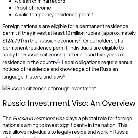
A clean criminal record
Proof of income
A valid temporary residence permit
Foreign nationals are eligible for a permanent residence
permit if they invest at least 10 million rubles (approximately
7
$124,791) in the Russian economy
. Once holders of a
permanent residence permit, individuals are eligible to
apply for Russian citizenship after around five years of
6
residence in the country
. Legal obligations require annual
notices of residence and knowledge of the Russian
6
language, history, and laws
.
Russia Investment Visa: An Overview
The
Russia investment visa
plays a pivotal role for foreign
nationals aiming to invest significantly in the nation. This
visa allows individuals to legally reside and work in Russia