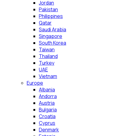
Jordan
Pakistan
Philippines
Qatar
Saudi Arabia
Singapore
South Korea
Taiwan
Thailand
Turkey
UAE
Vietnam
Europe
Albania
Andorra
Austria
Bulgaria
Croatia
Cyprus
Denmark