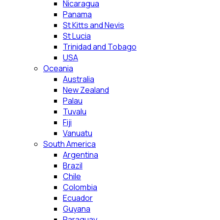
Nicaragua
Panama
St Kitts and Nevis
St Lucia
Trinidad and Tobago
USA
Oceania
Australia
New Zealand
Palau
Tuvalu
Fiji
Vanuatu
South America
Argentina
Brazil
Chile
Colombia
Ecuador
Guyana
Paraguay