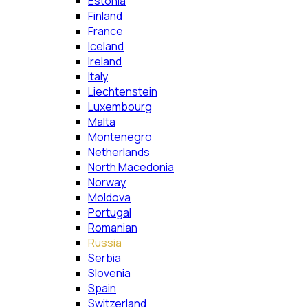
Estonia
Finland
France
Iceland
Ireland
Italy
Liechtenstein
Luxembourg
Malta
Montenegro
Netherlands
North Macedonia
Norway
Moldova
Portugal
Romanian
Russia
Serbia
Slovenia
Spain
Switzerland