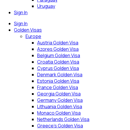
Uruguay
Sign In
Sign In
Golden Visas
Europe
Austria Golden Visa
Azores Golden Visa
Belgium Golden Visa
Croatia Golden Visa
Cyprus Golden Visa
Denmark Golden Visa
Estonia Golden Visa
France Golden Visa
Georgia Golden Visa
Germany Golden Visa
Lithuania Golden Visa
Monaco Golden Visa
Netherlands Golden Visa
Greece’s Golden Visa