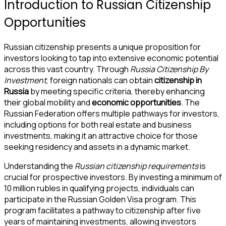
Introduction to Russian Citizenship
Opportunities
Russian citizenship presents a unique proposition for
investors looking to tap into extensive economic potential
across this vast country. Through
Russia Citizenship By
Investment
, foreign nationals can obtain
citizenship in
Russia
by meeting specific criteria, thereby enhancing
their global mobility and
economic opportunities
. The
Russian Federation offers multiple pathways for investors,
including options for both real estate and business
investments, making it an attractive choice for those
seeking residency and assets in a dynamic market.
Understanding the
Russian citizenship requirements
is
crucial for prospective investors. By investing a minimum of
10 million rubles in qualifying projects, individuals can
participate in the Russian Golden Visa program. This
program facilitates a pathway to citizenship after five
years of maintaining investments, allowing investors