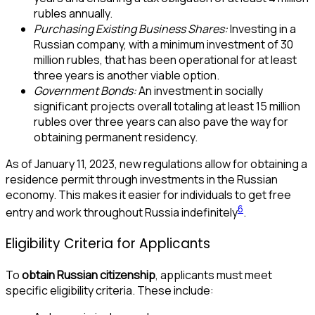
rubles annually.
Purchasing Existing Business Shares:
Investing in a
Russian company, with a minimum investment of 30
million rubles, that has been operational for at least
three years is another viable option.
Government Bonds:
An investment in socially
significant projects overall totaling at least 15 million
rubles over three years can also pave the way for
obtaining permanent residency.
As of January 11, 2023, new regulations allow for obtaining a
residence permit through investments in the Russian
economy. This makes it easier for individuals to get free
6
entry and work throughout Russia indefinitely
.
Eligibility Criteria for Applicants
To
obtain Russian citizenship
, applicants must meet
specific eligibility criteria. These include: