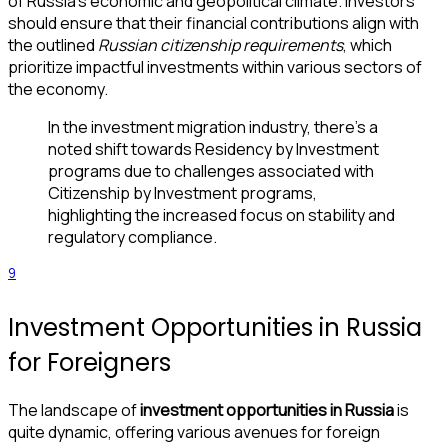
of Russia’s economic and geopolitical climate. Investors
should ensure that their financial contributions align with
the outlined
Russian citizenship requirements
, which
prioritize impactful investments within various sectors of
the economy.
In the investment migration industry, there’s a
noted shift towards Residency by Investment
programs due to challenges associated with
Citizenship by Investment programs,
highlighting the increased focus on stability and
regulatory compliance.
9
Investment Opportunities in Russia
for Foreigners
The landscape of
investment opportunities in Russia
is
quite dynamic, offering various avenues for foreign