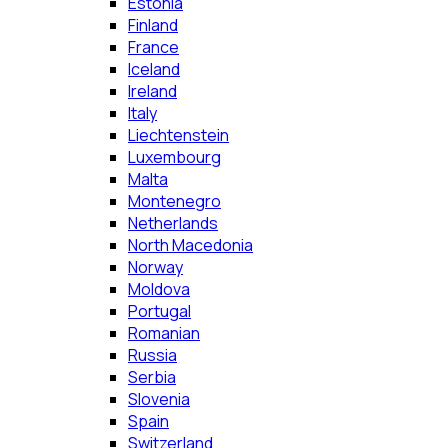
Estonia
Finland
France
Iceland
Ireland
Italy
Liechtenstein
Luxembourg
Malta
Montenegro
Netherlands
North Macedonia
Norway
Moldova
Portugal
Romanian
Russia
Serbia
Slovenia
Spain
Switzerland