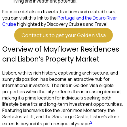
living and investment potential.
For more details on travel attractions and related tours,
you can visit this link to the
Portugal and the Douro River
Cruise
highlighted by Discovery Cruises and Travel.
Contact us to get your Golden Visa
Overview of Mayflower Residences
and Lisbon’s Property Market
Lisbon, with its rich history, captivating architecture, and
sunny disposition, has become an attractive hub for
international investors. The rise in Golden Visa eligible
properties within the city reflects this increasing demand,
making it a prime location for individuals seeking both
lifestyle benefits and long-term investment opportunities.
Featuring landmarks like the Jerónimos Monastery, the
Santa Justa Lift, and the São Jorge Castle, Lisbon’s allure
2
extends beyond its picturesque cityscape
.