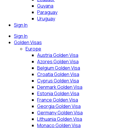
Guyana
Paraguay
Uruguay
Sign In
Sign In
Golden Visas
Europe
Austria Golden Visa
Azores Golden Visa
Belgium Golden Visa
Croatia Golden Visa
Cyprus Golden Visa
Denmark Golden Visa
Estonia Golden Visa
France Golden Visa
Georgia Golden Visa
Germany Golden Visa
Lithuania Golden Visa
Monaco Golden Visa