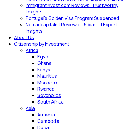
Immigrantinvest.com Reviews: Trustworthy
Insights
Portugal’s Golden Visa Program Suspended
Nomadcapitalist Reviews: Unbiased Expert
Insights
About Us
Citizenship by Investment
Africa
Egypt
Ghana
Kenya
Mauritius
Morocco
Rwanda
Seychelles
South Africa
Asia
Armenia
Cambodia
Dubai