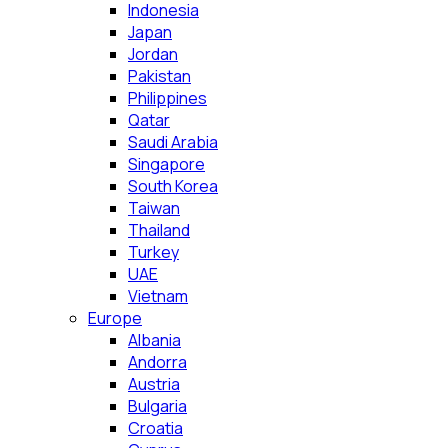
Indonesia
Japan
Jordan
Pakistan
Philippines
Qatar
Saudi Arabia
Singapore
South Korea
Taiwan
Thailand
Turkey
UAE
Vietnam
Europe
Albania
Andorra
Austria
Bulgaria
Croatia