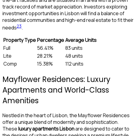
track record of market appreciation. Investors exploring
investment opportunities in Lisbon will find a balance of
residential communities and high-end real estate to fit their
2
3
needs
.
Property Type
Percentage
Average Units
Full
56.41%
83 units
Lite
28.21%
48 units
Comp
15.38%
112 units
Mayflower Residences: Luxury
Apartments and World-Class
Amenities
Nestled in the heart of Lisbon, the Mayflower Residences
offer a unique blend of modernity and sophistication.
These
luxury apartments Lisbon
are designed to cater to
the desires of urban dwellers seeking a premium lifestyle.