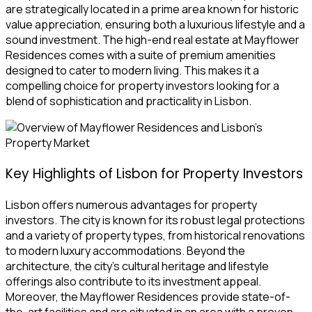
are strategically located in a prime area known for historic
value appreciation, ensuring both a luxurious lifestyle and a
sound investment. The high-end real estate at Mayflower
Residences comes with a suite of premium amenities
designed to cater to modern living. This makes it a
compelling choice for property investors looking for a
blend of sophistication and practicality in Lisbon.
Key Highlights of Lisbon for Property Investors
Lisbon offers numerous advantages for property
investors. The city is known for its robust legal protections
and a variety of property types, from historical renovations
to modern luxury accommodations. Beyond the
architecture, the city’s cultural heritage and lifestyle
offerings also contribute to its investment appeal.
Moreover, the Mayflower Residences provide state-of-
the-art facilities and are situated in an area with a proven