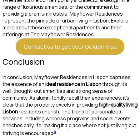
Whether it’s the contemporary architectural design, the
range of luxurious amenities, or the commitment to
providing a premium lifestyle, Mayflower Residences
represent the pinnacle of urban living in Lisbon. Explore
more about these exceptional apartments and their
offerings at The Mayflower Residences.
Contact us to get your Golden Visa
Conclusion
In conclusion, Mayflower Residences in Lisbon captures
the essence of an
ideal residence in Lisbon
through its
well-thought-out amenities and strong sense of
community. As alumni fondly recall their experiences, it’s
clear that the property excels in providing
high-quality living
Lisbon
residents cherish. The blend of personalized
services, including wellness programs and social events,
enriches daily life, making it a place where not just living but
4
thriving is encouraged
.