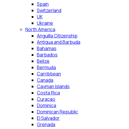
Spain
Switzerland
UK
Ukraine
North America
Anguilla Citizenship
Antigua and Barbuda
Bahamas
Barbados
Belize
Bermuda
Carribbean
Canada
Cayman Islands
Costa Rica
Curacao
Dominica
Dominican Republic
El Salvador
Grenada