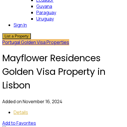
Ecuador
Guyana
Paraguay
Uruguay
Sign In
List a Property
Portugal Golden Visa Properties
Mayflower Residences
Golden Visa Property in
Lisbon
Added on November 16, 2024
Details
Add to Favorites