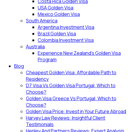
Costa Rica Golden Visa
USA Golden Visa
Mexico Golden Visa
South America
Argentina Investment Visa
Brazil Golden Visa
Colombia Investment Visa
Australia
Experience New Zealand’s Golden Visa
Program
Blog
Cheapest Golden Visa: Affordable Path to
Residency
D7 Visa Vs Golden Visa Portugal: Which to
Choose?
Golden Visa Greece Vs Portugal: Which to
Choose?
Golden Visa Price: Invest in Your Future Abroad
Harvey Law Reviews: Insightful Client
Testimonials
Henley And Partners Reviews: Expert Analysis