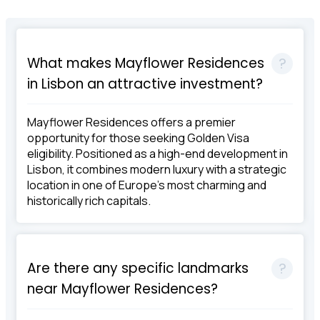
What makes Mayflower Residences
in Lisbon an attractive investment?
Mayflower Residences offers a premier
opportunity for those seeking Golden Visa
eligibility. Positioned as a high-end development in
Lisbon, it combines modern luxury with a strategic
location in one of Europe's most charming and
historically rich capitals.
Are there any specific landmarks
near Mayflower Residences?