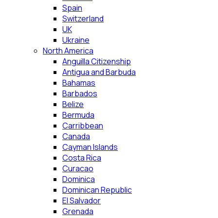
Spain
Switzerland
UK
Ukraine
North America
Anguilla Citizenship
Antigua and Barbuda
Bahamas
Barbados
Belize
Bermuda
Carribbean
Canada
Cayman Islands
Costa Rica
Curacao
Dominica
Dominican Republic
El Salvador
Grenada