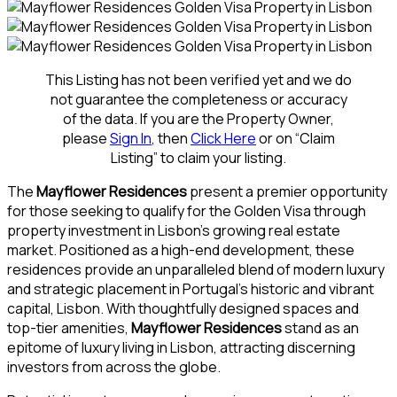
This Listing has not been verified yet and we do
not guarantee the completeness or accuracy
of the data. If you are the Property Owner,
please
Sign In
, then
Click Here
or on “Claim
Listing” to claim your listing.
The
Mayflower Residences
present a premier opportunity
for those seeking to qualify for the Golden Visa through
property investment in Lisbon’s growing real estate
market. Positioned as a high-end development, these
residences provide an unparalleled blend of modern luxury
and strategic placement in Portugal’s historic and vibrant
capital, Lisbon. With thoughtfully designed spaces and
top-tier amenities,
Mayflower Residences
stand as an
epitome of luxury living in Lisbon, attracting discerning
investors from across the globe.