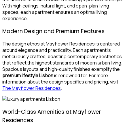
With high ceilings, natural light, and open-plan living
spaces, each apartment ensures an optimal living
experience.
Modern Design and Premium Features
The design ethos at Mayflower Residences is centered
around elegance and practicality. Each apartment is
meticulously crafted, boasting contemporary aesthetics
that reflect the highest standards of modern urban living.
Spacious layouts and high-quality finishes exemplify the
premium lifestyle Lisbon
is renowned for. For more
information about the design specifics and pricing, visit
The Mayflower Residences
.
World-Class Amenities at Mayflower
Residences