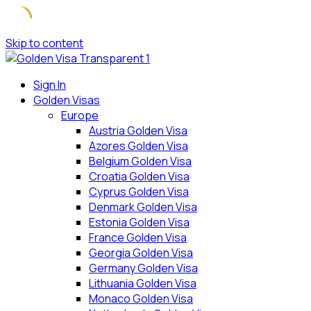
Skip to content
Sign In
Golden Visas
Europe
Austria Golden Visa
Azores Golden Visa
Belgium Golden Visa
Croatia Golden Visa
Cyprus Golden Visa
Denmark Golden Visa
Estonia Golden Visa
France Golden Visa
Georgia Golden Visa
Germany Golden Visa
Lithuania Golden Visa
Monaco Golden Visa