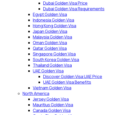
Dubai Golden Visa Price
Dubai Golden Visa Requirements
Egypt Golden Visa
Indonesia Golden Visa
Hong Kong Golden Visa
Japan Golden Visa
Malaysia Golden Visa
Oman Golden Visa
Qatar Golden Visa
Singapore Golden Visa
South Korea Golden Visa
Thailand Golden Visa
UAE Golden Visa
Discover Golden Visa UAE Price
UAE Golden Visa Benefits
Vietnam Golden Visa
North America
Jersey Golden Visa
Mauritius Golden Visa
Canada Golden Visa