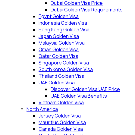
Dubai Golden Visa Price
Dubai Golden Visa Requirements
Egypt Golden Visa
Indonesia Golden Visa
Hong Kong Golden Visa
Japan Golden Visa
Malaysia Golden Visa
Oman Golden Visa
Qatar Golden Visa
Singapore Golden Visa
South Korea Golden Visa
Thailand Golden Visa
UAE Golden Visa
Discover Golden Visa UAE Price
UAE Golden Visa Benefits
Vietnam Golden Visa
North America
Jersey Golden Visa
Mauritius Golden Visa
Canada Golden Visa