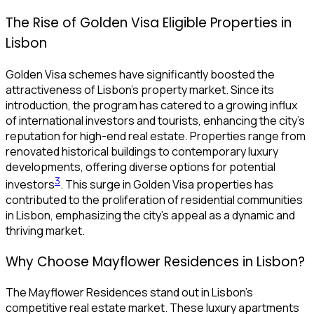
The Rise of Golden Visa Eligible Properties in
Lisbon
Golden Visa schemes have significantly boosted the
attractiveness of Lisbon’s property market. Since its
introduction, the program has catered to a growing influx
of international investors and tourists, enhancing the city’s
reputation for high-end real estate. Properties range from
renovated historical buildings to contemporary luxury
developments, offering diverse options for potential
3
investors
. This surge in Golden Visa properties has
contributed to the proliferation of residential communities
in Lisbon, emphasizing the city’s appeal as a dynamic and
thriving market.
Why Choose Mayflower Residences in Lisbon?
The Mayflower Residences stand out in Lisbon’s
competitive real estate market. These luxury apartments