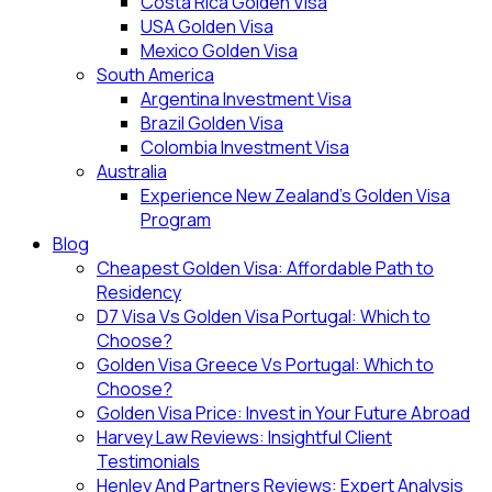
Costa Rica Golden Visa
USA Golden Visa
Mexico Golden Visa
South America
Argentina Investment Visa
Brazil Golden Visa
Colombia Investment Visa
Australia
Experience New Zealand’s Golden Visa
Program
Blog
Cheapest Golden Visa: Affordable Path to
Residency
D7 Visa Vs Golden Visa Portugal: Which to
Choose?
Golden Visa Greece Vs Portugal: Which to
Choose?
Golden Visa Price: Invest in Your Future Abroad
Harvey Law Reviews: Insightful Client
Testimonials
Henley And Partners Reviews: Expert Analysis