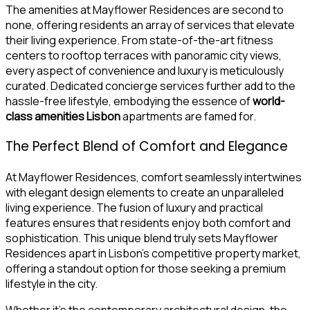
The amenities at Mayflower Residences are second to
none, offering residents an array of services that elevate
their living experience. From state-of-the-art fitness
centers to rooftop terraces with panoramic city views,
every aspect of convenience and luxury is meticulously
curated. Dedicated concierge services further add to the
hassle-free lifestyle, embodying the essence of
world-
class amenities Lisbon
apartments are famed for.
The Perfect Blend of Comfort and Elegance
At Mayflower Residences, comfort seamlessly intertwines
with elegant design elements to create an unparalleled
living experience. The fusion of luxury and practical
features ensures that residents enjoy both comfort and
sophistication. This unique blend truly sets Mayflower
Residences apart in Lisbon’s competitive property market,
offering a standout option for those seeking a premium
lifestyle in the city.