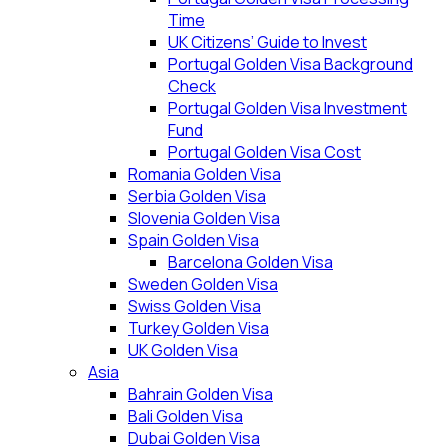
Time
UK Citizens’ Guide to Invest
Portugal Golden Visa Background
Check
Portugal Golden Visa Investment
Fund
Portugal Golden Visa Cost
Romania Golden Visa
Serbia Golden Visa
Slovenia Golden Visa
Spain Golden Visa
Barcelona Golden Visa
Sweden Golden Visa
Swiss Golden Visa
Turkey Golden Visa
UK Golden Visa
Asia
Bahrain Golden Visa
Bali Golden Visa
Dubai Golden Visa