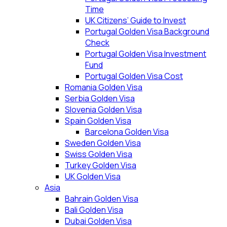
Time
UK Citizens’ Guide to Invest
Portugal Golden Visa Background
Check
Portugal Golden Visa Investment
Fund
Portugal Golden Visa Cost
Romania Golden Visa
Serbia Golden Visa
Slovenia Golden Visa
Spain Golden Visa
Barcelona Golden Visa
Sweden Golden Visa
Swiss Golden Visa
Turkey Golden Visa
UK Golden Visa
Asia
Bahrain Golden Visa
Bali Golden Visa
Dubai Golden Visa