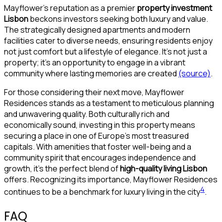
Mayflower’s reputation as a premier
property investment
Lisbon
beckons investors seeking both luxury and value.
The strategically designed apartments and modern
facilities cater to diverse needs, ensuring residents enjoy
not just comfort but a lifestyle of elegance. It’s not just a
property; it’s an opportunity to engage in a vibrant
community where lasting memories are created
(source)
.
For those considering their next move, Mayflower
Residences stands as a testament to meticulous planning
and unwavering quality. Both culturally rich and
economically sound, investing in this property means
securing a place in one of Europe’s most treasured
capitals. With amenities that foster well-being and a
community spirit that encourages independence and
growth, it’s the perfect blend of
high-quality living Lisbon
offers. Recognizing its importance, Mayflower Residences
4
continues to be a benchmark for luxury living in the city
.
FAQ