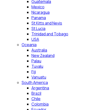
Guatemala
Mexico
Nicaragua
Panama
St Kitts and Nevis
St Lucia
Trinidad and Tobago
USA
Oceania
Australia
New Zealand
Palau
Tuvalu
Fiji
Vanuatu
South America
Argentina
Brazil
Chile
Colombia
Ecuador