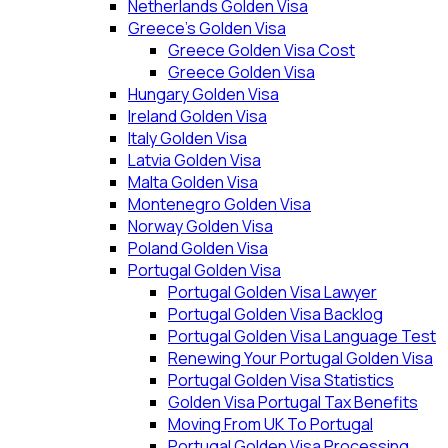
Netherlands Golden Visa
Greece’s Golden Visa
Greece Golden Visa Cost
Greece Golden Visa
Hungary Golden Visa
Ireland Golden Visa
Italy Golden Visa
Latvia Golden Visa
Malta Golden Visa
Montenegro Golden Visa
Norway Golden Visa
Poland Golden Visa
Portugal Golden Visa
Portugal Golden Visa Lawyer
Portugal Golden Visa Backlog
Portugal Golden Visa Language Test
Renewing Your Portugal Golden Visa
Portugal Golden Visa Statistics
Golden Visa Portugal Tax Benefits
Moving From UK To Portugal
Portugal Golden Visa Processing