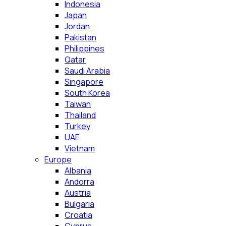
Indonesia
Japan
Jordan
Pakistan
Philippines
Qatar
Saudi Arabia
Singapore
South Korea
Taiwan
Thailand
Turkey
UAE
Vietnam
Europe
Albania
Andorra
Austria
Bulgaria
Croatia