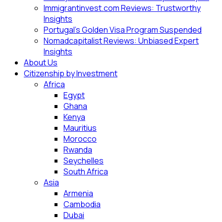
Immigrantinvest.com Reviews: Trustworthy
Insights
Portugal’s Golden Visa Program Suspended
Nomadcapitalist Reviews: Unbiased Expert
Insights
About Us
Citizenship by Investment
Africa
Egypt
Ghana
Kenya
Mauritius
Morocco
Rwanda
Seychelles
South Africa
Asia
Armenia
Cambodia
Dubai