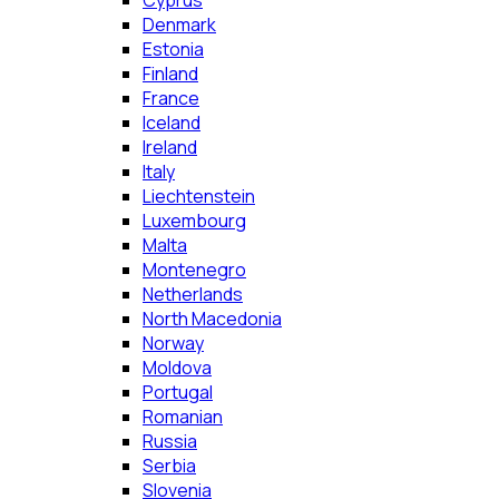
Cyprus
Denmark
Estonia
Finland
France
Iceland
Ireland
Italy
Liechtenstein
Luxembourg
Malta
Montenegro
Netherlands
North Macedonia
Norway
Moldova
Portugal
Romanian
Russia
Serbia
Slovenia