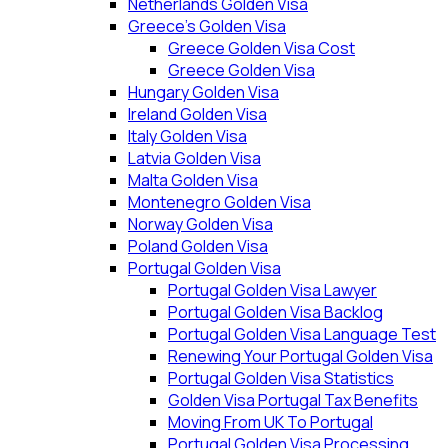
Netherlands Golden Visa
Greece’s Golden Visa
Greece Golden Visa Cost
Greece Golden Visa
Hungary Golden Visa
Ireland Golden Visa
Italy Golden Visa
Latvia Golden Visa
Malta Golden Visa
Montenegro Golden Visa
Norway Golden Visa
Poland Golden Visa
Portugal Golden Visa
Portugal Golden Visa Lawyer
Portugal Golden Visa Backlog
Portugal Golden Visa Language Test
Renewing Your Portugal Golden Visa
Portugal Golden Visa Statistics
Golden Visa Portugal Tax Benefits
Moving From UK To Portugal
Portugal Golden Visa Processing