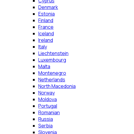
Cyprus
Denmark
Estonia
Finland
France
Iceland
Ireland
Italy
Liechtenstein
Luxembourg
Malta
Montenegro
Netherlands
North Macedonia
Norway
Moldova
Portugal
Romanian
Russia
Serbia
Slovenia