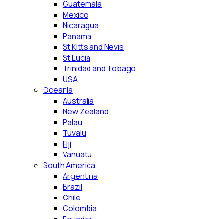
Guatemala
Mexico
Nicaragua
Panama
St Kitts and Nevis
St Lucia
Trinidad and Tobago
USA
Oceania
Australia
New Zealand
Palau
Tuvalu
Fiji
Vanuatu
South America
Argentina
Brazil
Chile
Colombia