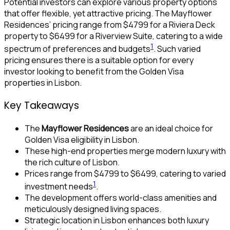
Potential investors can explore various property options
that offer flexible, yet attractive pricing. The Mayflower
Residences’ pricing range from $4799 for a Riviera Deck
property to $6499 for a Riverview Suite, catering to a wide
1
spectrum of preferences and budgets
. Such varied
pricing ensures there is a suitable option for every
investor looking to benefit from the Golden Visa
properties in Lisbon.
Key Takeaways
The
Mayflower Residences
are an ideal choice for
Golden Visa eligibility in Lisbon.
These high-end properties merge modern luxury with
the rich culture of Lisbon.
Prices range from $4799 to $6499, catering to varied
1
investment needs
.
The development offers world-class amenities and
meticulously designed living spaces.
Strategic location in Lisbon enhances both luxury