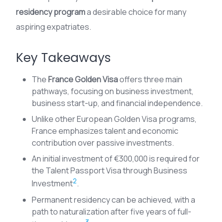
residency program
a desirable choice for many
aspiring expatriates.
Key Takeaways
The
France Golden Visa
offers three main
pathways, focusing on business investment,
business start-up, and financial independence.
Unlike other European Golden Visa programs,
France emphasizes talent and economic
contribution over passive investments.
An initial investment of €300,000 is required for
the Talent Passport Visa through Business
2
Investment
.
Permanent residency can be achieved, with a
path to naturalization after five years of full-
3