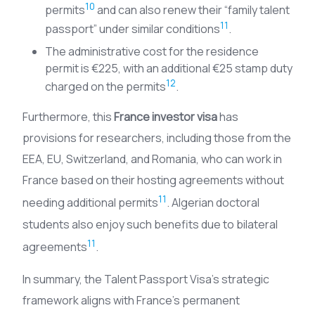
10
permits
and can also renew their “family talent
11
passport” under similar conditions
.
The administrative cost for the residence
permit is €225, with an additional €25 stamp duty
12
charged on the permits
.
Furthermore, this
France investor visa
has
provisions for researchers, including those from the
EEA, EU, Switzerland, and Romania, who can work in
France based on their hosting agreements without
11
needing additional permits
. Algerian doctoral
students also enjoy such benefits due to bilateral
11
agreements
.
In summary, the Talent Passport Visa’s strategic
framework aligns with France’s permanent