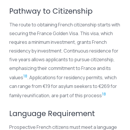
Pathway to Citizenship
The route to obtaining French citizenship starts with
securing the France Golden Visa. This visa, which
requires a minimum investment, grants French
residency by investment. Continuous residence for
five years allows applicants to pursue citizenship,
emphasizing their commitment to France and its
18
values
. Applications for residency permits, which
can range from €19 for asylum seekers to €269 for
18
family reunification, are part of this process
Language Requirement
Prospective French citizens must meet a language