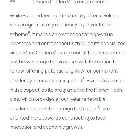
While France does not traditionally offer a Golden
Visa program or any residency-by-investment
5
scheme
, it makes an exception for high-value
investors and entrepreneurs through its specialized
visas. Most Golden Visas across different countries
last between one to two years with the option to
renew, offering potential eligibility for permanent
6
residency after a specific period
. France is distinct
in this aspect, as its programs like the French Tech
Visa, which provides a four-year renewable
5
residence permit for foreign tech talent
, are
oriented more towards contributing to local
innovation and economic growth.