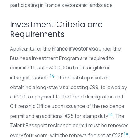
participating in France’s economic landscape.
Investment Criteria and
Requirements
Applicants for the
France investor visa
under the
Business Investment Program are required to
commit at least €300,000 in fixed tangible or
14
intangible assets
. The initial step involves
obtaining a long-stay visa, costing €99, followed by
a €200 tax payment to the French Immigration and
Citizenship Office upon issuance of the residence
14
permit and an additional €25 for stamp duty
. The
Talent Passport residence permit must be renewed
14
every four years, with the renewal fee set at €225
.