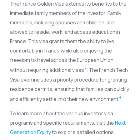
The France Golden Visa extends its benefits to the
immediate family members of the investor. Family
members, including spouses and children, are
allowed to reside, work, and access education in
France. This visa grants them the ability to live
comfortably in France while also enjoying the
freedom to travel across the European Union
7
without requiring additional visas
. The French Tech
Visa even includes a priority procedure for granting
residence permits, ensuring that families can quickly
9
and efficiently settle into their new environment
.
To learn more about the various investor visa
programs and specific requirements, visit the
Next
Generation Equity
to explore detailed options