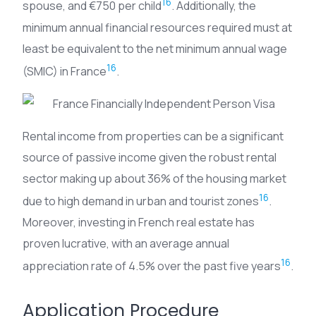
16
spouse, and €750 per child
. Additionally, the
minimum annual financial resources required must at
least be equivalent to the net minimum annual wage
16
(SMIC) in France
.
Rental income from properties can be a significant
source of passive income given the robust rental
sector making up about 36% of the housing market
16
due to high demand in urban and tourist zones
.
Moreover, investing in French real estate has
proven lucrative, with an average annual
16
appreciation rate of 4.5% over the past five years
.
Application Procedure