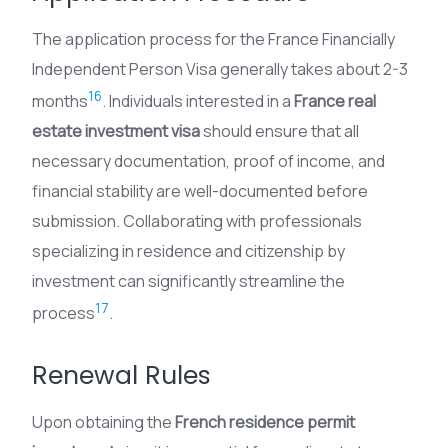
The application process for the France Financially
Independent Person Visa generally takes about 2-3
16
months
. Individuals interested in a
France real
estate investment visa
should ensure that all
necessary documentation, proof of income, and
financial stability are well-documented before
submission. Collaborating with professionals
specializing in residence and citizenship by
investment can significantly streamline the
17
process
.
Renewal Rules
Upon obtaining the
French residence permit