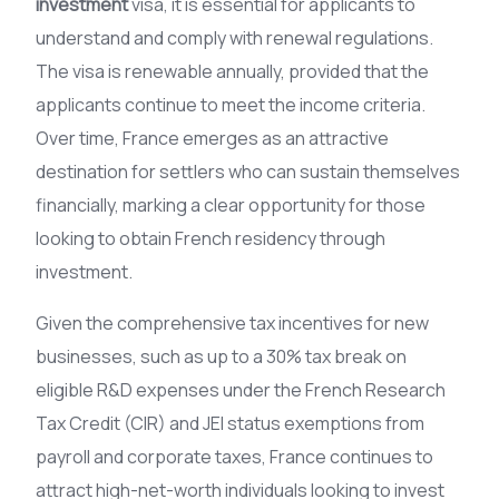
investment
visa, it is essential for applicants to
understand and comply with renewal regulations.
The visa is renewable annually, provided that the
applicants continue to meet the income criteria.
Over time, France emerges as an attractive
destination for settlers who can sustain themselves
financially, marking a clear opportunity for those
looking to obtain French residency through
investment.
Given the comprehensive tax incentives for new
businesses, such as up to a 30% tax break on
eligible R&D expenses under the French Research
Tax Credit (CIR) and JEI status exemptions from
payroll and corporate taxes, France continues to
attract high-net-worth individuals looking to invest