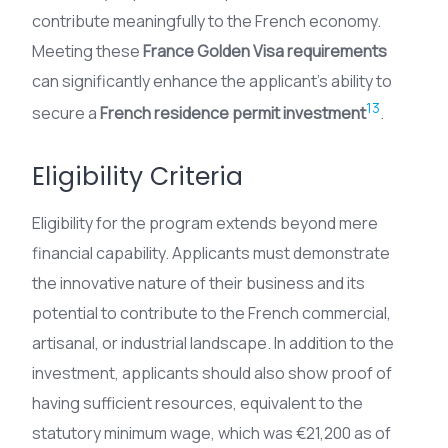
contribute meaningfully to the French economy.
Meeting these
France Golden Visa requirements
can significantly enhance the applicant’s ability to
13
secure a
French residence permit investment
.
Eligibility Criteria
Eligibility for the program extends beyond mere
financial capability. Applicants must demonstrate
the innovative nature of their business and its
potential to contribute to the French commercial,
artisanal, or industrial landscape. In addition to the
investment, applicants should also show proof of
having sufficient resources, equivalent to the
statutory minimum wage, which was €21,200 as of