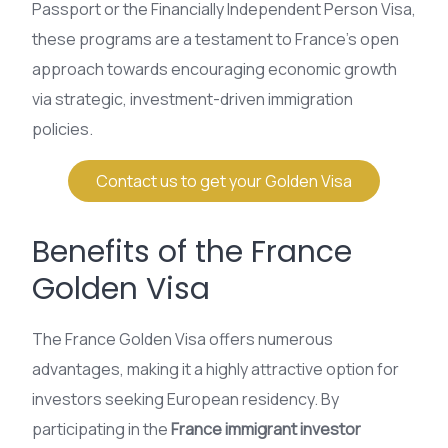
Passport or the Financially Independent Person Visa,
these programs are a testament to France’s open
approach towards encouraging economic growth
via strategic, investment-driven immigration
policies.
Contact us to get your Golden Visa
Benefits of the France
Golden Visa
The France Golden Visa offers numerous
advantages, making it a highly attractive option for
investors seeking European residency. By
participating in the
France immigrant investor