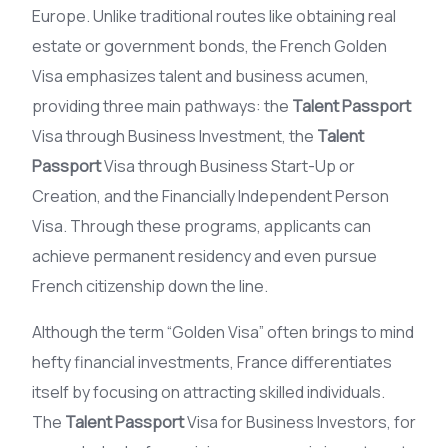
Europe. Unlike traditional routes like obtaining real
estate or government bonds, the French Golden
Visa emphasizes talent and business acumen,
providing three main pathways: the
Talent Passport
Visa through Business Investment, the
Talent
Passport
Visa through Business Start-Up or
Creation, and the Financially Independent Person
Visa. Through these programs, applicants can
achieve permanent residency and even pursue
French citizenship down the line.
Although the term “Golden Visa” often brings to mind
hefty financial investments, France differentiates
itself by focusing on attracting skilled individuals.
The
Talent Passport
Visa for Business Investors, for