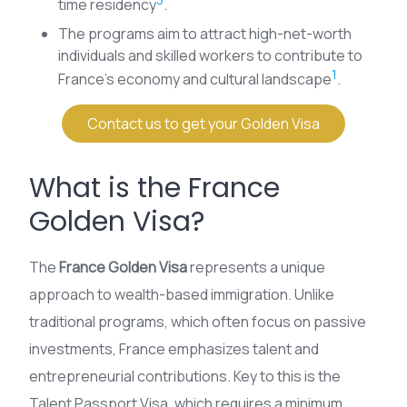
time residency
.
The programs aim to attract high-net-worth
individuals and skilled workers to contribute to
1
France’s economy and cultural landscape
.
Contact us to get your Golden Visa
What is the France
Golden Visa?
The
France Golden Visa
represents a unique
approach to wealth-based immigration. Unlike
traditional programs, which often focus on passive
investments, France emphasizes talent and
entrepreneurial contributions. Key to this is the
Talent Passport Visa, which requires a minimum