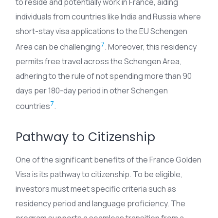
to reside and potentially work in France, aiding
individuals from countries like India and Russia where
short-stay visa applications to the EU Schengen
7
Area can be challenging
. Moreover, this residency
permits free travel across the Schengen Area,
adhering to the rule of not spending more than 90
days per 180-day period in other Schengen
7
countries
.
Pathway to Citizenship
One of the significant benefits of the France Golden
Visa is its pathway to citizenship. To be eligible,
investors must meet specific criteria such as
residency period and language proficiency. The
program supports a seamless transition from a