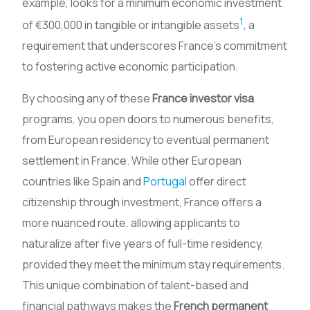
example, looks for a minimum economic investment
1
of €300,000 in tangible or intangible assets
, a
requirement that underscores France’s commitment
to fostering active economic participation.
By choosing any of these
France investor visa
programs, you open doors to numerous benefits,
from European residency to eventual permanent
settlement in France. While other European
countries like Spain and
Portugal
offer direct
citizenship through investment, France offers a
more nuanced route, allowing applicants to
naturalize after five years of full-time residency,
provided they meet the minimum stay requirements.
This unique combination of talent-based and
financial pathways makes the
French permanent