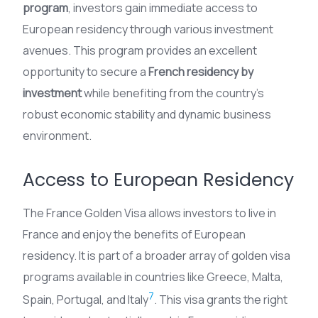
program
, investors gain immediate access to
European residency through various investment
avenues. This program provides an excellent
opportunity to secure a
French residency by
investment
while benefiting from the country’s
robust economic stability and dynamic business
environment.
Access to European Residency
The France Golden Visa allows investors to live in
France and enjoy the benefits of European
residency. It is part of a broader array of golden visa
programs available in countries like Greece, Malta,
7
Spain, Portugal, and Italy
. This visa grants the right