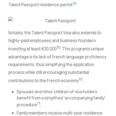
10
Talent Passport residence permit
Notably, the Talent Passport Visa also extends to
highly-paid employees and business founders
10
investing at least €30,000
. This program’s unique
advantage is its lack of French language proficiency
requirements, thus simplifying the application
process while still encouraging substantial
10
contributions to the French economy
.
Spouses and minor children of visa holders
benefit from a simplified “accompanying family”
11
procedure
.
Family members receive multi-year residence