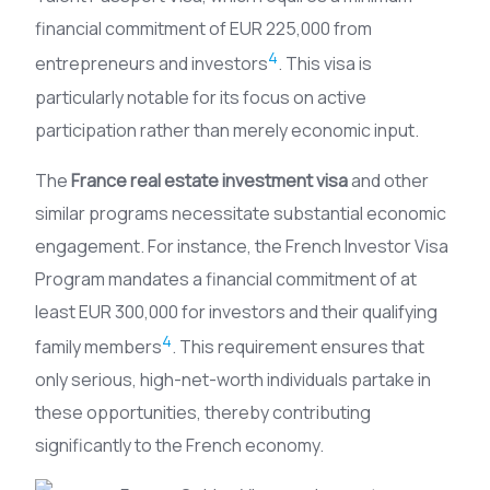
financial commitment of EUR 225,000 from
4
entrepreneurs and investors
. This visa is
particularly notable for its focus on active
participation rather than merely economic input.
The
France real estate investment visa
and other
similar programs necessitate substantial economic
engagement. For instance, the French Investor Visa
Program mandates a financial commitment of at
least EUR 300,000 for investors and their qualifying
4
family members
. This requirement ensures that
only serious, high-net-worth individuals partake in
these opportunities, thereby contributing
significantly to the French economy.