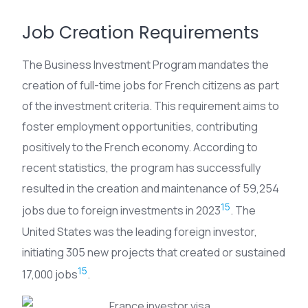
Job Creation Requirements
The Business Investment Program mandates the
creation of full-time jobs for French citizens as part
of the investment criteria. This requirement aims to
foster employment opportunities, contributing
positively to the French economy. According to
recent statistics, the program has successfully
resulted in the creation and maintenance of 59,254
15
jobs due to foreign investments in 2023
. The
United States was the leading foreign investor,
initiating 305 new projects that created or sustained
15
17,000 jobs
.