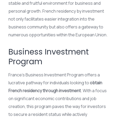
stable and fruitful environment for business and
personal growth. French residency by investment
not only facilitates easier integration into the
business community but also offers a gateway to
numerous opportunities within the European Union.
Business Investment
Program
France’s Business Investment Program offers a
lucrative pathway for individuals looking to
obtain
French residency through investment
. With a focus
on significant economic contributions and job
creation, this program paves the way for investors
to secure a resident status while actively