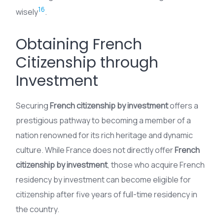
16
wisely
.
Obtaining French
Citizenship through
Investment
Securing
French citizenship by investment
offers a
prestigious pathway to becoming a member of a
nation renowned for its rich heritage and dynamic
culture. While France does not directly offer
French
citizenship by investment
, those who acquire French
residency by investment can become eligible for
citizenship after five years of full-time residency in
the country.