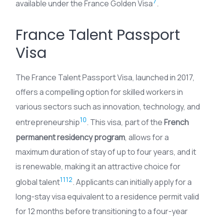
7
available under the France Golden Visa
.
France Talent Passport
Visa
The France Talent Passport Visa, launched in 2017,
offers a compelling option for skilled workers in
various sectors such as innovation, technology, and
10
entrepreneurship
. This visa, part of the
French
permanent residency program
, allows for a
maximum duration of stay of up to four years, and it
is renewable, making it an attractive choice for
11
12
global talent
. Applicants can initially apply for a
long-stay visa equivalent to a residence permit valid
for 12 months before transitioning to a four-year