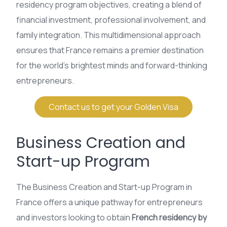
residency program objectives, creating a blend of
financial investment, professional involvement, and
family integration. This multidimensional approach
ensures that France remains a premier destination
for the world’s brightest minds and forward-thinking
entrepreneurs.
Contact us to get your Golden Visa
Business Creation and
Start-up Program
The Business Creation and Start-up Program in
France offers a unique pathway for entrepreneurs
and investors looking to obtain
French residency by