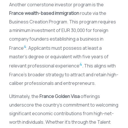
Another cornerstone investor program is the
France wealth-based immigration
route via the
Business Creation Program. This program requires
a minimum investment of EUR 30,000 for foreign
company founders establishing a business in
4
France
. Applicants must possess at least a
master’s degree or equivalent with five years of
4
relevant professional experience
. This aligns with
France’s broader strategy to attract and retain high-
caliber professionals and entrepreneurs.
Ultimately, the
France Golden Visa
offerings
underscore the country’s commitment to welcoming
significant economic contributions from high-net-
worth individuals. Whether it’s through the Talent