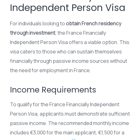
Independent Person Visa
For individuals looking to
obtain French residency
through investment
, the France Financially
Independent Person Visa offers a viable option. This
visa caters to those who can sustain themselves
financially through passive income sources without
the need for employment in France.
Income Requirements
To qualify for the France Financially Independent
Person Visa, applicants must demonstrate sufficient
passive income. The recommended monthly income
includes €3,000 for the main applicant, €1,500 for a