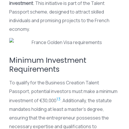
investment
. This initiative is part of the Talent
Passport scheme, designed to attract skilled
individuals and promising projects to the French
economy.
Minimum Investment
Requirements
To qualify for the Business Creation Talent
Passport, potential investors must make a minimum
13
investment of €30,000
. Additionally, the statute
mandates holding at least a master’s degree,
ensuring that the entrepreneur possesses the
necessary expertise and qualifications to