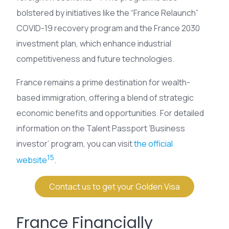
bolstered by initiatives like the “France Relaunch”
COVID-19 recovery program and the France 2030
investment plan, which enhance industrial
competitiveness and future technologies.
France remains a prime destination for wealth-
based immigration, offering a blend of strategic
economic benefits and opportunities. For detailed
information on the Talent Passport ‘Business
investor’ program, you can visit
the official
15
website
.
Contact us to get your Golden Visa
France Financially