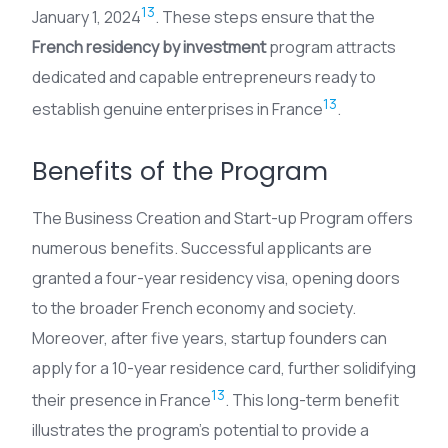
13
January 1, 2024
. These steps ensure that the
French residency by investment
program attracts
dedicated and capable entrepreneurs ready to
13
establish genuine enterprises in France
.
Benefits of the Program
The Business Creation and Start-up Program offers
numerous benefits. Successful applicants are
granted a four-year residency visa, opening doors
to the broader French economy and society.
Moreover, after five years, startup founders can
apply for a 10-year residence card, further solidifying
13
their presence in France
. This long-term benefit
illustrates the program’s potential to provide a