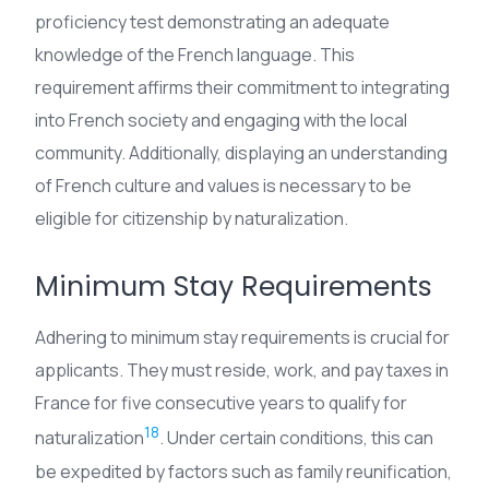
proficiency test demonstrating an adequate
knowledge of the French language. This
requirement affirms their commitment to integrating
into French society and engaging with the local
community. Additionally, displaying an understanding
of French culture and values is necessary to be
eligible for citizenship by naturalization.
Minimum Stay Requirements
Adhering to minimum stay requirements is crucial for
applicants. They must reside, work, and pay taxes in
France for five consecutive years to qualify for
18
naturalization
. Under certain conditions, this can
be expedited by factors such as family reunification,