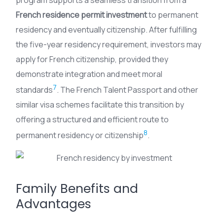
French residence permit investment
to permanent
residency and eventually citizenship. After fulfilling
the five-year residency requirement, investors may
apply for French citizenship, provided they
demonstrate integration and meet moral
7
standards
. The French Talent Passport and other
similar visa schemes facilitate this transition by
offering a structured and efficient route to
8
permanent residency or citizenship
.
Family Benefits and
Advantages