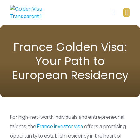
Skip
to
content
France Golden Visa:
Your Path to
European Residency
For high-net-worth individuals and entrepreneurial
talents, the
France investor visa
offers a promising
opportunity to establish residency in the heart of