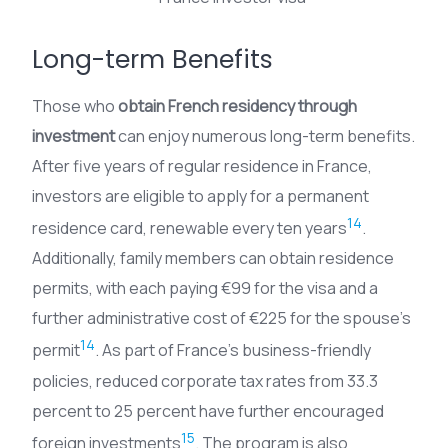
Long-term Benefits
Those who
obtain French residency through
investment
can enjoy numerous long-term benefits.
After five years of regular residence in France,
investors are eligible to apply for a permanent
14
residence card, renewable every ten years
.
Additionally, family members can obtain residence
permits, with each paying €99 for the visa and a
further administrative cost of €225 for the spouse’s
14
permit
. As part of France’s business-friendly
policies, reduced corporate tax rates from 33.3
percent to 25 percent have further encouraged
15
foreign investments
. The program is also