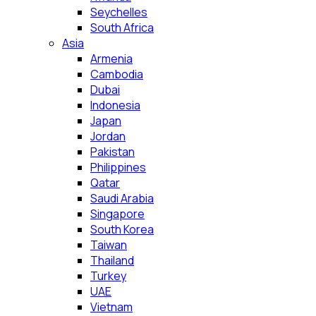
Seychelles
South Africa
Asia
Armenia
Cambodia
Dubai
Indonesia
Japan
Jordan
Pakistan
Philippines
Qatar
Saudi Arabia
Singapore
South Korea
Taiwan
Thailand
Turkey
UAE
Vietnam