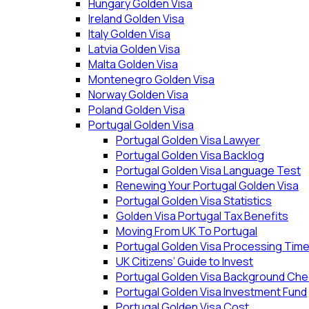
Hungary Golden Visa
Ireland Golden Visa
Italy Golden Visa
Latvia Golden Visa
Malta Golden Visa
Montenegro Golden Visa
Norway Golden Visa
Poland Golden Visa
Portugal Golden Visa
Portugal Golden Visa Lawyer
Portugal Golden Visa Backlog
Portugal Golden Visa Language Test
Renewing Your Portugal Golden Visa
Portugal Golden Visa Statistics
Golden Visa Portugal Tax Benefits
Moving From UK To Portugal
Portugal Golden Visa Processing Tim
UK Citizens’ Guide to Invest
Portugal Golden Visa Background Che
Portugal Golden Visa Investment Fund
Portugal Golden Visa Cost