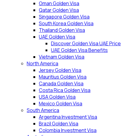
Oman Golden Visa
Qatar Golden Visa
Singapore Golden Visa
South Korea Golden Visa
Thailand Golden Visa
UAE Golden Visa
Discover Golden Visa UAE Price
UAE Golden Visa Benefits
Vietnam Golden Visa
North America
Jersey Golden Visa
Mauritius Golden Visa
Canada Golden Visa
Costa Rica Golden Visa
USA Golden Visa
Mexico Golden Visa
South America
Argentina Investment Visa
Brazil Golden Visa
Colombia Investment Visa