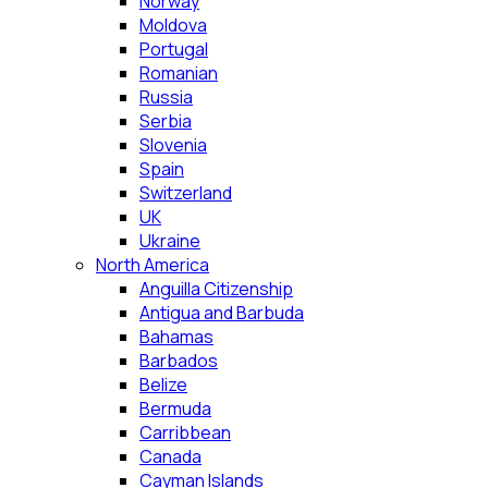
Norway
Moldova
Portugal
Romanian
Russia
Serbia
Slovenia
Spain
Switzerland
UK
Ukraine
North America
Anguilla Citizenship
Antigua and Barbuda
Bahamas
Barbados
Belize
Bermuda
Carribbean
Canada
Cayman Islands