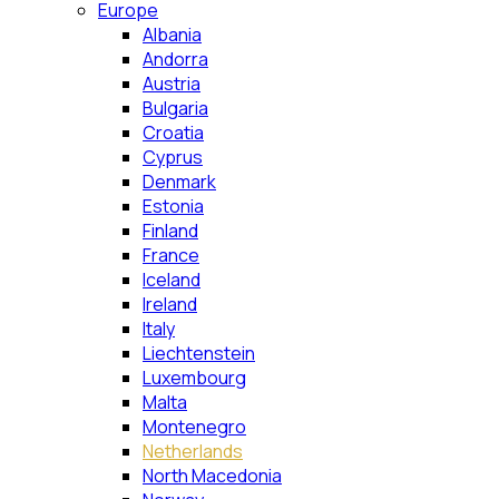
Europe
Albania
Andorra
Austria
Bulgaria
Croatia
Cyprus
Denmark
Estonia
Finland
France
Iceland
Ireland
Italy
Liechtenstein
Luxembourg
Malta
Montenegro
Netherlands
North Macedonia