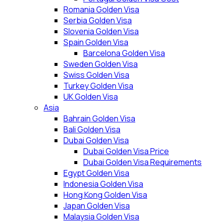
Romania Golden Visa
Serbia Golden Visa
Slovenia Golden Visa
Spain Golden Visa
Barcelona Golden Visa
Sweden Golden Visa
Swiss Golden Visa
Turkey Golden Visa
UK Golden Visa
Asia
Bahrain Golden Visa
Bali Golden Visa
Dubai Golden Visa
Dubai Golden Visa Price
Dubai Golden Visa Requirements
Egypt Golden Visa
Indonesia Golden Visa
Hong Kong Golden Visa
Japan Golden Visa
Malaysia Golden Visa