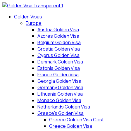
Skip
to
Golden Visas
content
Europe
Austria Golden Visa
Azores Golden Visa
Belgium Golden Visa
Croatia Golden Visa
Cyprus Golden Visa
Denmark Golden Visa
Estonia Golden Visa
France Golden Visa
Georgia Golden Visa
Germany Golden Visa
Lithuania Golden Visa
Monaco Golden Visa
Netherlands Golden Visa
Greece’s Golden Visa
Greece Golden Visa Cost
Greece Golden Visa