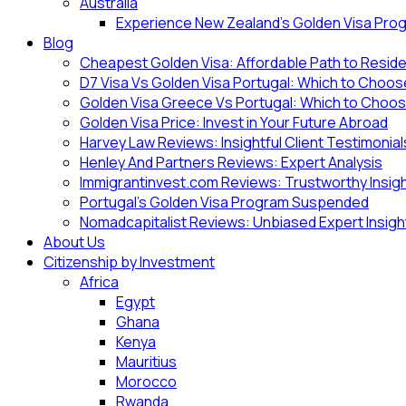
Australia
Experience New Zealand’s Golden Visa Pro
Blog
Cheapest Golden Visa: Affordable Path to Resid
D7 Visa Vs Golden Visa Portugal: Which to Choo
Golden Visa Greece Vs Portugal: Which to Choo
Golden Visa Price: Invest in Your Future Abroad
Harvey Law Reviews: Insightful Client Testimonial
Henley And Partners Reviews: Expert Analysis
Immigrantinvest.com Reviews: Trustworthy Insig
Portugal’s Golden Visa Program Suspended
Nomadcapitalist Reviews: Unbiased Expert Insigh
About Us
Citizenship by Investment
Africa
Egypt
Ghana
Kenya
Mauritius
Morocco
Rwanda