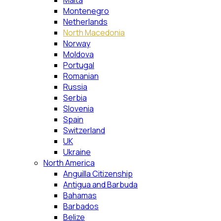
Malta
Montenegro
Netherlands
North Macedonia
Norway
Moldova
Portugal
Romanian
Russia
Serbia
Slovenia
Spain
Switzerland
UK
Ukraine
North America
Anguilla Citizenship
Antigua and Barbuda
Bahamas
Barbados
Belize