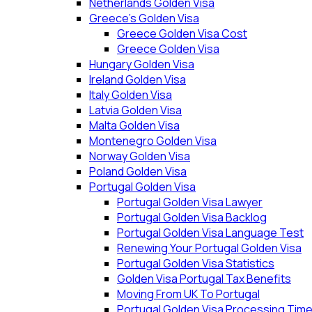
Netherlands Golden Visa
Greece’s Golden Visa
Greece Golden Visa Cost
Greece Golden Visa
Hungary Golden Visa
Ireland Golden Visa
Italy Golden Visa
Latvia Golden Visa
Malta Golden Visa
Montenegro Golden Visa
Norway Golden Visa
Poland Golden Visa
Portugal Golden Visa
Portugal Golden Visa Lawyer
Portugal Golden Visa Backlog
Portugal Golden Visa Language Test
Renewing Your Portugal Golden Visa
Portugal Golden Visa Statistics
Golden Visa Portugal Tax Benefits
Moving From UK To Portugal
Portugal Golden Visa Processing Tim