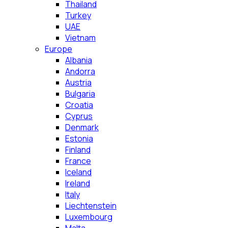
Thailand
Turkey
UAE
Vietnam
Europe
Albania
Andorra
Austria
Bulgaria
Croatia
Cyprus
Denmark
Estonia
Finland
France
Iceland
Ireland
Italy
Liechtenstein
Luxembourg