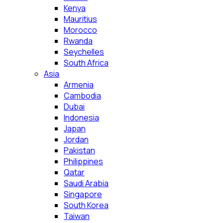
Kenya
Mauritius
Morocco
Rwanda
Seychelles
South Africa
Asia
Armenia
Cambodia
Dubai
Indonesia
Japan
Jordan
Pakistan
Philippines
Qatar
Saudi Arabia
Singapore
South Korea
Taiwan