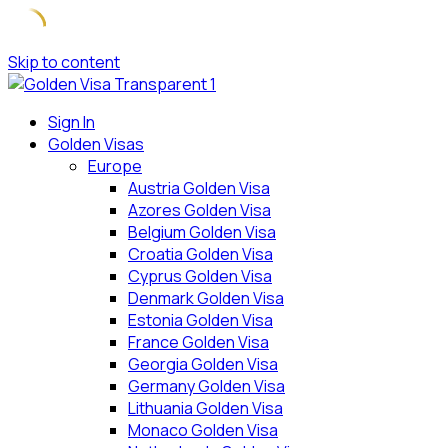
Skip to content
Sign In
Golden Visas
Europe
Austria Golden Visa
Azores Golden Visa
Belgium Golden Visa
Croatia Golden Visa
Cyprus Golden Visa
Denmark Golden Visa
Estonia Golden Visa
France Golden Visa
Georgia Golden Visa
Germany Golden Visa
Lithuania Golden Visa
Monaco Golden Visa