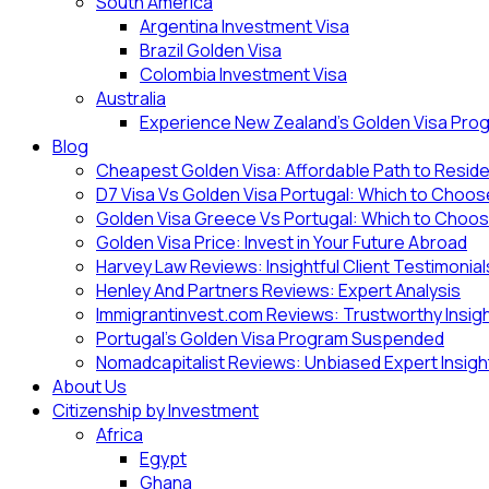
South America
Argentina Investment Visa
Brazil Golden Visa
Colombia Investment Visa
Australia
Experience New Zealand’s Golden Visa Pro
Blog
Cheapest Golden Visa: Affordable Path to Resid
D7 Visa Vs Golden Visa Portugal: Which to Choo
Golden Visa Greece Vs Portugal: Which to Choo
Golden Visa Price: Invest in Your Future Abroad
Harvey Law Reviews: Insightful Client Testimonial
Henley And Partners Reviews: Expert Analysis
Immigrantinvest.com Reviews: Trustworthy Insig
Portugal’s Golden Visa Program Suspended
Nomadcapitalist Reviews: Unbiased Expert Insigh
About Us
Citizenship by Investment
Africa
Egypt
Ghana