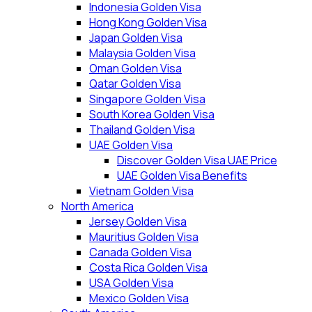
Indonesia Golden Visa
Hong Kong Golden Visa
Japan Golden Visa
Malaysia Golden Visa
Oman Golden Visa
Qatar Golden Visa
Singapore Golden Visa
South Korea Golden Visa
Thailand Golden Visa
UAE Golden Visa
Discover Golden Visa UAE Price
UAE Golden Visa Benefits
Vietnam Golden Visa
North America
Jersey Golden Visa
Mauritius Golden Visa
Canada Golden Visa
Costa Rica Golden Visa
USA Golden Visa
Mexico Golden Visa