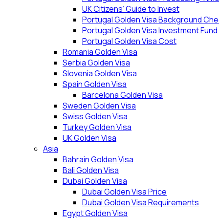
UK Citizens’ Guide to Invest
Portugal Golden Visa Background Che
Portugal Golden Visa Investment Fund
Portugal Golden Visa Cost
Romania Golden Visa
Serbia Golden Visa
Slovenia Golden Visa
Spain Golden Visa
Barcelona Golden Visa
Sweden Golden Visa
Swiss Golden Visa
Turkey Golden Visa
UK Golden Visa
Asia
Bahrain Golden Visa
Bali Golden Visa
Dubai Golden Visa
Dubai Golden Visa Price
Dubai Golden Visa Requirements
Egypt Golden Visa