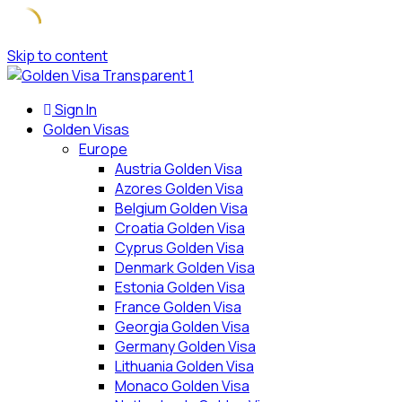
Skip to content
Sign In
Golden Visas
Europe
Austria Golden Visa
Azores Golden Visa
Belgium Golden Visa
Croatia Golden Visa
Cyprus Golden Visa
Denmark Golden Visa
Estonia Golden Visa
France Golden Visa
Georgia Golden Visa
Germany Golden Visa
Lithuania Golden Visa
Monaco Golden Visa