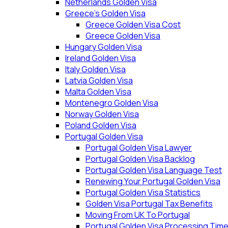
Netherlands Golden Visa
Greece’s Golden Visa
Greece Golden Visa Cost
Greece Golden Visa
Hungary Golden Visa
Ireland Golden Visa
Italy Golden Visa
Latvia Golden Visa
Malta Golden Visa
Montenegro Golden Visa
Norway Golden Visa
Poland Golden Visa
Portugal Golden Visa
Portugal Golden Visa Lawyer
Portugal Golden Visa Backlog
Portugal Golden Visa Language Test
Renewing Your Portugal Golden Visa
Portugal Golden Visa Statistics
Golden Visa Portugal Tax Benefits
Moving From UK To Portugal
Portugal Golden Visa Processing Tim