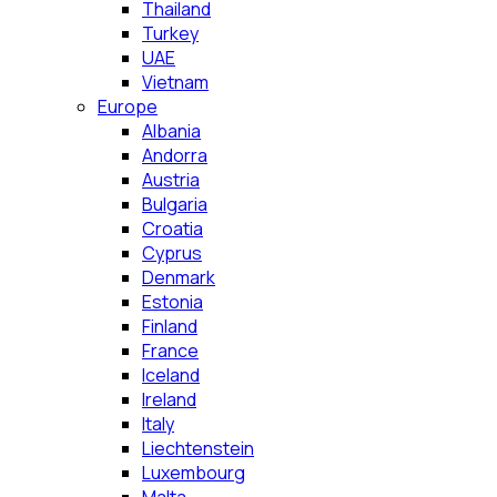
Thailand
Turkey
UAE
Vietnam
Europe
Albania
Andorra
Austria
Bulgaria
Croatia
Cyprus
Denmark
Estonia
Finland
France
Iceland
Ireland
Italy
Liechtenstein
Luxembourg