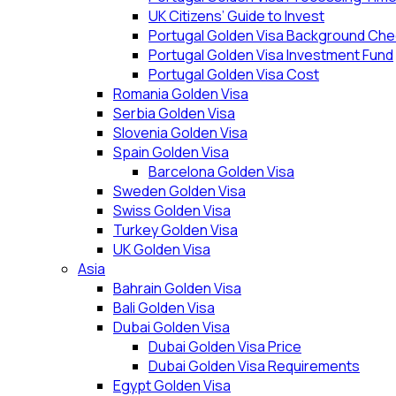
UK Citizens’ Guide to Invest
Portugal Golden Visa Background Che
Portugal Golden Visa Investment Fund
Portugal Golden Visa Cost
Romania Golden Visa
Serbia Golden Visa
Slovenia Golden Visa
Spain Golden Visa
Barcelona Golden Visa
Sweden Golden Visa
Swiss Golden Visa
Turkey Golden Visa
UK Golden Visa
Asia
Bahrain Golden Visa
Bali Golden Visa
Dubai Golden Visa
Dubai Golden Visa Price
Dubai Golden Visa Requirements
Egypt Golden Visa