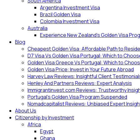
South America
Argentina Investment Visa
Brazil Golden Visa
Colombia Investment Visa
Australia
Experience New Zealand’s Golden Visa Pro
Blog
Cheapest Golden Visa: Affordable Path to Resid
D7 Visa Vs Golden Visa Portugal: Which to Choo
Golden Visa Greece Vs Portugal: Which to Choo
Golden Visa Price: Invest in Your Future Abroad
Harvey Law Reviews: Insightful Client Testimonial
Henley And Partners Reviews: Expert Analysis
Immigrantinvest.com Reviews: Trustworthy Insig
Portugal’s Golden Visa Program Suspended
Nomadcapitalist Reviews: Unbiased Expert Insigh
About Us
Citizenship by Investment
Africa
Egypt
Ghana