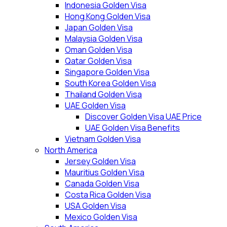
Indonesia Golden Visa
Hong Kong Golden Visa
Japan Golden Visa
Malaysia Golden Visa
Oman Golden Visa
Qatar Golden Visa
Singapore Golden Visa
South Korea Golden Visa
Thailand Golden Visa
UAE Golden Visa
Discover Golden Visa UAE Price
UAE Golden Visa Benefits
Vietnam Golden Visa
North America
Jersey Golden Visa
Mauritius Golden Visa
Canada Golden Visa
Costa Rica Golden Visa
USA Golden Visa
Mexico Golden Visa