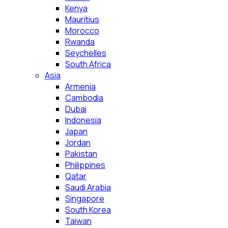
Kenya
Mauritius
Morocco
Rwanda
Seychelles
South Africa
Asia
Armenia
Cambodia
Dubai
Indonesia
Japan
Jordan
Pakistan
Philippines
Qatar
Saudi Arabia
Singapore
South Korea
Taiwan