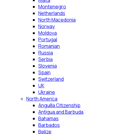
Malta
Montenegro
Netherlands
North Macedonia
Norway
Moldova
Portugal
Romanian
Russia
Serbia
Slovenia
Spain
Switzerland
UK
Ukraine
North America
Anguilla Citizenship
Antigua and Barbuda
Bahamas
Barbados
Belize