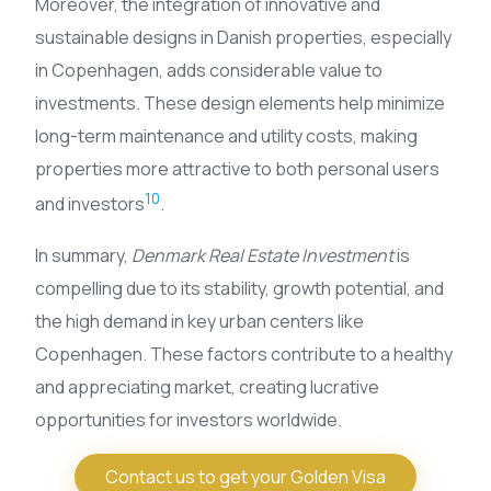
Moreover, the integration of innovative and
sustainable designs in Danish properties, especially
in Copenhagen, adds considerable value to
investments. These design elements help minimize
long-term maintenance and utility costs, making
properties more attractive to both personal users
10
and investors
.
In summary,
Denmark Real Estate Investment
is
compelling due to its stability, growth potential, and
the high demand in key urban centers like
Copenhagen. These factors contribute to a healthy
and appreciating market, creating lucrative
opportunities for investors worldwide.
Contact us to get your Golden Visa