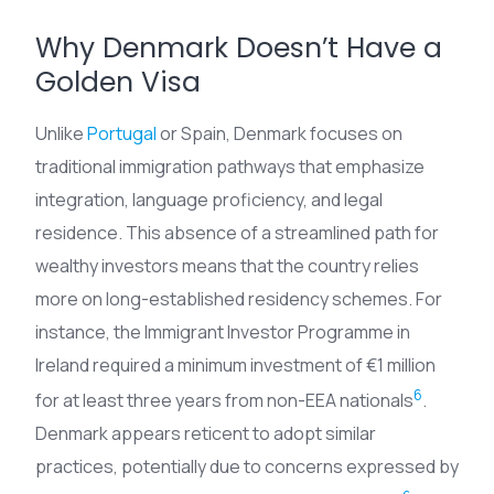
Why Denmark Doesn’t Have a
Golden Visa
Unlike
Portugal
or Spain, Denmark focuses on
traditional immigration pathways that emphasize
integration, language proficiency, and legal
residence. This absence of a streamlined path for
wealthy investors means that the country relies
more on long-established residency schemes. For
instance, the Immigrant Investor Programme in
Ireland required a minimum investment of €1 million
6
for at least three years from non-EEA nationals
.
Denmark appears reticent to adopt similar
practices, potentially due to concerns expressed by