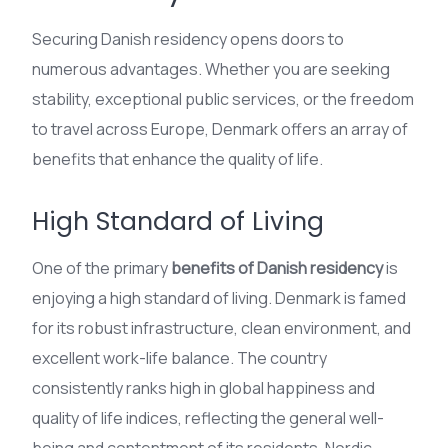
Securing Danish residency opens doors to
numerous advantages. Whether you are seeking
stability, exceptional public services, or the freedom
to travel across Europe, Denmark offers an array of
benefits that enhance the quality of life.
High Standard of Living
One of the primary
benefits of Danish residency
is
enjoying a high standard of living. Denmark is famed
for its robust infrastructure, clean environment, and
excellent work-life balance. The country
consistently ranks high in global happiness and
quality of life indices, reflecting the general well-