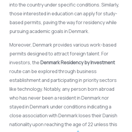
into the country under specific conditions. Similarly,
those interested in education can apply for study-
based permits, paving the way for residency while
pursuing academic goals in Denmark.
Moreover, Denmark provides various work-based
permits designed to attract foreign talent. For
investors, the
Denmark Residency by Investment
route can be explored through business
establishment and participating in priority sectors
like technology. Notably, any person born abroad
who has never been a resident in Denmark nor
stayed in Denmark under conditions indicating a
close association with Denmark loses their Danish
nationality upon reaching the age of 22 unless this