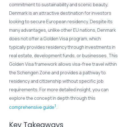
commitment to sustainability and scenic beauty,
Denmark is an attractive destination for investors
looking to secure European residency. Despite its
many advantages, unlike other EU nations, Denmark
does not offer a Golden Visa program, which
typically provides residency through investments in
real estate, development funds, or businesses. This
Golden Visa framework allows visa-free travel within
the Schengen Zone and provides a pathway to
residency and citizenship without specific job
requirements. For more detailed insight, you can
explore the concept in depth through this
1
comprehensive guide
.
Key Takeaways