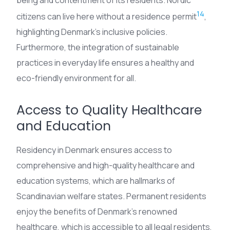
being and contentment of its residents. Nordic
14
citizens can live here without a residence permit
,
highlighting Denmark’s inclusive policies.
Furthermore, the integration of sustainable
practices in everyday life ensures a healthy and
eco-friendly environment for all.
Access to Quality Healthcare
and Education
Residency in Denmark ensures access to
comprehensive and high-quality healthcare and
education systems, which are hallmarks of
Scandinavian welfare states. Permanent residents
enjoy the benefits of Denmark’s renowned
healthcare, which is accessible to all legal residents,