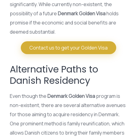
significantly. While currently non-existent, the
possibility of a future
Denmark Golden Visa
holds
promise if the economic and social benefits are
deemed substantial.
Contact us to get your Golden Visa
Alternative Paths to
Danish Residency
Even though the
Denmark Golden Visa
program is
non-existent, there are several alternative avenues
for those aiming to acquire residency in Denmark.
One prominent method is family reunification, which
allows Danish citizens to bring their family members