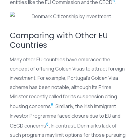
6
entities like the EU Commission and the OECD
.
Comparing with Other EU
Countries
Many other EU countries have embraced the
concept of offering Golden Visas to attract foreign
investment. For example, Portugal’s Golden Visa
scheme has been notable, although its Prime
Minister recently called for its suspension citing
6
housing concerns
. Similarly, the Irish Immigrant
Investor Programme faced closure due to EU and
6
OECD concerns
. In contrast, Denmark’s lack of
such programs may limit options for those pursuing