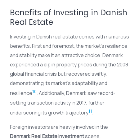
Benefits of Investing in Danish
Real Estate
Investing in Danish real estate comes with numerous
benefits. First and foremost, the market’s resilience
and stability make it an attractive choice. Denmark
experienced a dip in property prices during the 2008
global financial crisis but recovered swiftly,
demonstrating its market’s adaptability and
10
resilience
. Additionally, Denmark saw record-
setting transaction activity in 2017, further
11
underscoring its growth trajectory
.
Foreign investors are heavily involved in the
Denmark Real Estate Investment
scene,