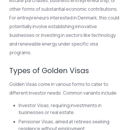
estate purchases, business entrepreneurship, or
other forms of substantial economic contributions.
For entrepreneurs interested in Denmark, this could
potentially involve establishing innovative
businesses or investing in sectors like technology
and renewable energy under specific visa
programs.
Types of Golden Visas
Golden Visas come in various forms to cater to
different investor needs. Common variants include:
Investor Visas, requiring investments in
businesses or real estate.
Pensioner Visas, aimed at retirees seeking
residence without employment.