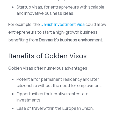
Startup Visas, for entrepreneurs with scalable
and innovative business ideas.
For example, the
Danish Investment Visa
could allow
entrepreneurs to start a high-growth business,
benefiting from
Denmark’s business environment
.
Benefits of Golden Visas
Golden Visas offer numerous advantages:
Potential for permanent residency and later
citizenship without the need for employment.
Opportunities for lucrative real estate
investments.
Ease of travel within the European Union.