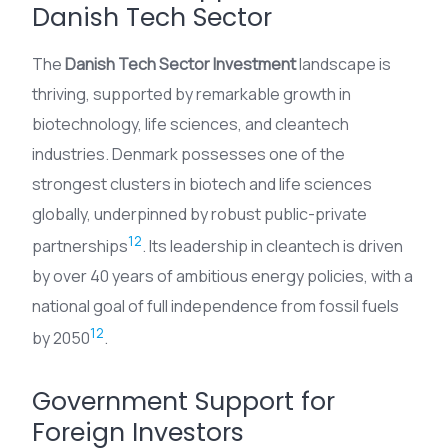
Danish Tech Sector
The
Danish Tech Sector Investment
landscape is
thriving, supported by remarkable growth in
biotechnology, life sciences, and cleantech
industries. Denmark possesses one of the
strongest clusters in biotech and life sciences
globally, underpinned by robust public-private
12
partnerships
. Its leadership in cleantech is driven
by over 40 years of ambitious energy policies, with a
national goal of full independence from fossil fuels
12
by 2050
.
Government Support for
Foreign Investors