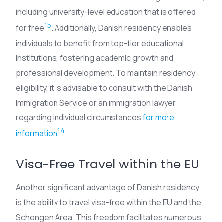
including university-level education that is offered
15
for free
. Additionally, Danish residency enables
individuals to benefit from top-tier educational
institutions, fostering academic growth and
professional development. To maintain residency
eligibility, it is advisable to consult with the Danish
Immigration Service or an immigration lawyer
regarding individual circumstances
for more
14
information
.
Visa-Free Travel within the EU
Another significant advantage of Danish residency
is the ability to travel visa-free within the EU and the
Schengen Area. This freedom facilitates numerous