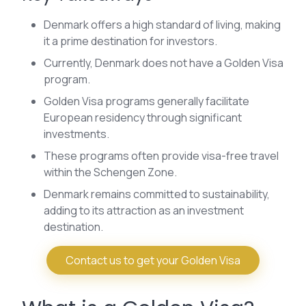
Denmark offers a high standard of living, making
it a prime destination for investors.
Currently, Denmark does not have a Golden Visa
program.
Golden Visa programs generally facilitate
European residency through significant
investments.
These programs often provide visa-free travel
within the Schengen Zone.
Denmark remains committed to sustainability,
adding to its attraction as an investment
destination.
Contact us to get your Golden Visa