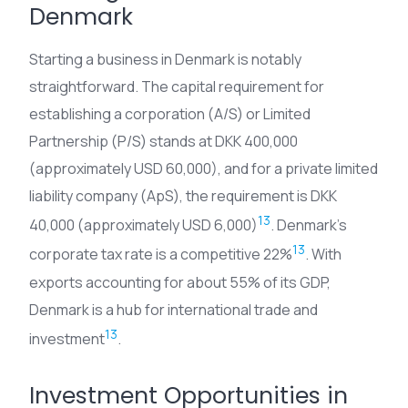
Denmark
Starting a business in Denmark is notably
straightforward. The capital requirement for
establishing a corporation (A/S) or Limited
Partnership (P/S) stands at DKK 400,000
(approximately USD 60,000), and for a private limited
liability company (ApS), the requirement is DKK
13
40,000 (approximately USD 6,000)
. Denmark’s
13
corporate tax rate is a competitive 22%
. With
exports accounting for about 55% of its GDP,
Denmark is a hub for international trade and
13
investment
.
Investment Opportunities in