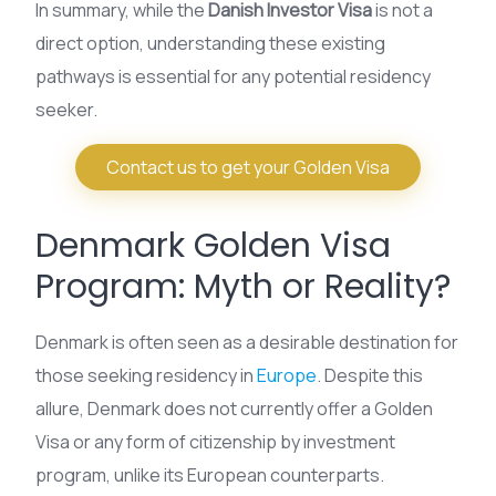
In summary, while the
Danish Investor Visa
is not a
direct option, understanding these existing
pathways is essential for any potential residency
seeker.
Contact us to get your Golden Visa
Denmark Golden Visa
Program: Myth or Reality?
Denmark is often seen as a desirable destination for
those seeking residency in
Europe
. Despite this
allure, Denmark does not currently offer a Golden
Visa or any form of citizenship by investment
program, unlike its European counterparts.