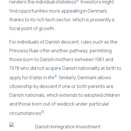
8
renders the individual stateless
. Investors might
find opportunities more appealing in Denmark,
thanks to its rich tech sector, which is presently a
focal point of growth.
For individuals of Danish descent, rules such as the
Princess Rule offer another pathway, permitting
those born to Danish mothers between 1961 and
1978 who did not acquire Danish nationality at birth to
8
apply for it later in life
. Similarly, Denmark allows
citizenship by descent if one or both parents are
Danish nationals, which extends to adopted children
and those born out of wedlock under particular
9
circumstances
.