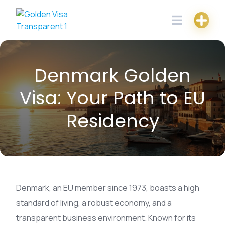
Skip
to
content
Denmark Golden
Visa: Your Path to EU
Residency
Denmark, an EU member since 1973, boasts a high
standard of living, a robust economy, and a
transparent business environment. Known for its