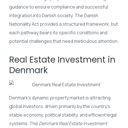
guidance to ensure compliance and successful
integration into Danish society. The Danish
Nationality Act provides a structured framework, but
each pathway bears its specific conditions and
potential challenges that need meticulous attention.
Real Estate Investment in
Denmark
Denmark’s dynamic property market is attracting
global investors, driven primarily by the country’s
stable economy, political stability, and efficient legal
systems. The
Denmark Real Estate Investment