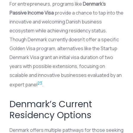
For entrepreneurs, programs like
Denmark’s
Passive Income Visa
provide a chance to tap into the
innovative and welcoming Danish business
ecosystem while achieving residency status.
Though Denmark currently doesn’t offer a specific
Golden Visa program, alternatives like the Startup
Denmark Visa grant an initial visa duration of two
years with possible extensions, focusing on
scalable and innovative businesses evaluated by an
2
3
expert panel
.
Denmark’s Current
Residency Options
Denmark offers multiple pathways for those seeking