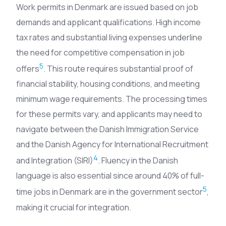
Work permits in Denmark are issued based on job
demands and applicant qualifications. High income
tax rates and substantial living expenses underline
the need for competitive compensation in job
5
offers
. This route requires substantial proof of
financial stability, housing conditions, and meeting
minimum wage requirements. The processing times
for these permits vary, and applicants may need to
navigate between the Danish Immigration Service
and the Danish Agency for International Recruitment
4
and Integration (SIRI)
. Fluency in the Danish
language is also essential since around 40% of full-
5
time jobs in Denmark are in the government sector
,
making it crucial for integration.