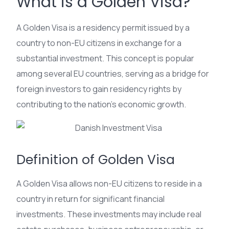
What is a Golden Visa?
A Golden Visa is a residency permit issued by a
country to non-EU citizens in exchange for a
substantial investment. This concept is popular
among several EU countries, serving as a bridge for
foreign investors to gain residency rights by
contributing to the nation’s economic growth.
Definition of Golden Visa
A Golden Visa allows non-EU citizens to reside in a
country in return for significant financial
investments. These investments may include real