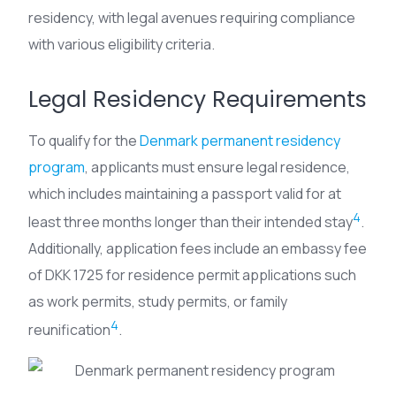
residency, with legal avenues requiring compliance
with various eligibility criteria.
Legal Residency Requirements
To qualify for the
Denmark permanent residency
program
, applicants must ensure legal residence,
which includes maintaining a passport valid for at
4
least three months longer than their intended stay
.
Additionally, application fees include an embassy fee
of DKK 1725 for residence permit applications such
as work permits, study permits, or family
4
reunification
.