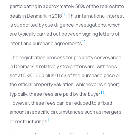
participating in approximately 50% of the real estate
11
deals in Denmark in 2018
. This international interest
is supported by due diligence investigations, which
are typically carried out between signing letters of
11
intent and purchase agreements
.
The registration process for property conveyance
in Denmark is relatively straightforward, with fees
set at DKK 1,660 plus 0.6% of the purchase price or
the official property valuation, whichever is higher;
11
typically, these fees are paid by the buyer
.
However, these fees can be reduced to a fixed
amount in specific circumstances such as mergers
11
or restructurings
.