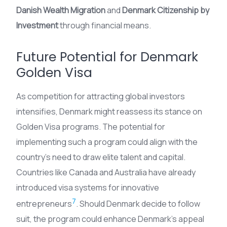
Danish Wealth Migration
and
Denmark Citizenship by
Investment
through financial means.
Future Potential for Denmark
Golden Visa
As competition for attracting global investors
intensifies, Denmark might reassess its stance on
Golden Visa programs. The potential for
implementing such a program could align with the
country’s need to draw elite talent and capital.
Countries like Canada and Australia have already
introduced visa systems for innovative
7
entrepreneurs
. Should Denmark decide to follow
suit, the program could enhance Denmark’s appeal