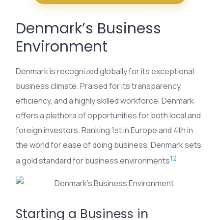
Denmark’s Business
Environment
Denmark is recognized globally for its exceptional
business climate. Praised for its transparency,
efficiency, and a highly skilled workforce, Denmark
offers a plethora of opportunities for both local and
foreign investors. Ranking 1st in Europe and 4th in
the world for ease of doing business, Denmark sets
12
a gold standard for business environments
.
Starting a Business in