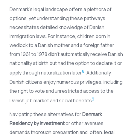
Denmark’s legal landscape offers a plethora of
options, yet understanding these pathways
necessitates detailed knowledge of Danish
immigration laws. For instance, children born in
wedlock to a Danish mother and a foreign father
from 1961 to 1978 didn’t automatically receive Danish
nationality at birth but had the option to declare it or
8
apply through naturalization later
. Additionally,
Danish citizens enjoy numerous privileges, including
the right to vote and unrestricted access to the
9
Danish job market and social benefits
.
Navigating these alternatives for
Denmark
Residency by Investment
or other avenues
demands thorough preparation and, often, legal