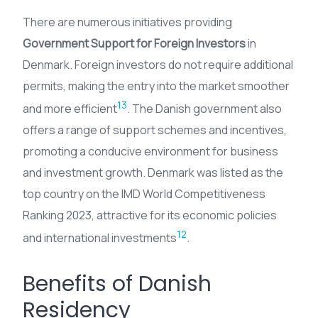
There are numerous initiatives providing
Government Support for Foreign Investors
in
Denmark. Foreign investors do not require additional
permits, making the entry into the market smoother
13
and more efficient
. The Danish government also
offers a range of support schemes and incentives,
promoting a conducive environment for business
and investment growth. Denmark was listed as the
top country on the IMD World Competitiveness
Ranking 2023, attractive for its economic policies
12
and international investments
.
Benefits of Danish
Residency