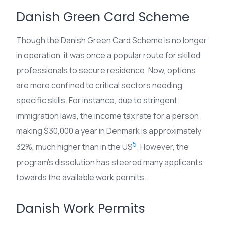
Danish Green Card Scheme
Though the Danish Green Card Scheme is no longer
in operation, it was once a popular route for skilled
professionals to secure residence. Now, options
are more confined to critical sectors needing
specific skills. For instance, due to stringent
immigration laws, the income tax rate for a person
making $30,000 a year in Denmark is approximately
5
32%, much higher than in the US
. However, the
program’s dissolution has steered many applicants
towards the available work permits.
Danish Work Permits