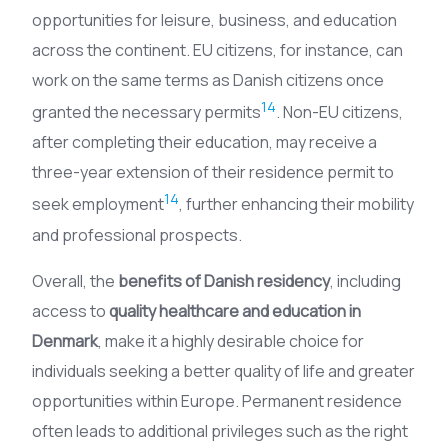
opportunities for leisure, business, and education
across the continent. EU citizens, for instance, can
work on the same terms as Danish citizens once
14
granted the necessary permits
. Non-EU citizens,
after completing their education, may receive a
three-year extension of their residence permit to
14
seek employment
, further enhancing their mobility
and professional prospects.
Overall, the
benefits of Danish residency
, including
access to
quality healthcare and education in
Denmark
, make it a highly desirable choice for
individuals seeking a better quality of life and greater
opportunities within Europe. Permanent residence
often leads to additional privileges such as the right