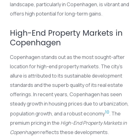
landscape, particularly in Copenhagen, is vibrant and
offers high potential for long-term gains.
High-End Property Markets in
Copenhagen
Copenhagen stands out as the most sought-after
location for high-end property markets. The city’s
allure is attributed to its sustainable development
standards and the superb quality of its real estate
offerings. In recent years, Copenhagen has seen
steady growth in housing prices due to urbanization,
10
population growth, and a robust economy
. The
premium pricing in the
High-End Property Markets in
Copenhagen
reflects these developments.