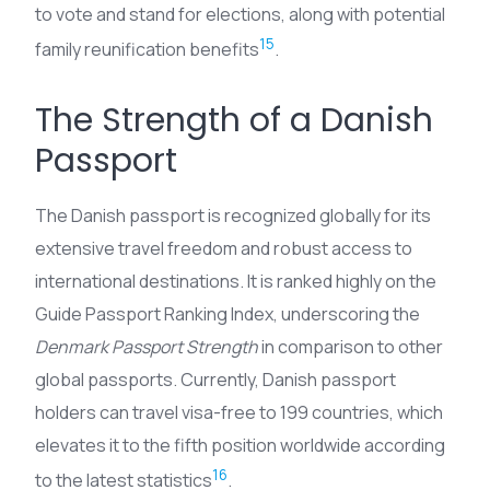
to vote and stand for elections, along with potential
15
family reunification benefits
.
The Strength of a Danish
Passport
The Danish passport is recognized globally for its
extensive travel freedom and robust access to
international destinations. It is ranked highly on the
Guide Passport Ranking Index, underscoring the
Denmark Passport Strength
in comparison to other
global passports. Currently, Danish passport
holders can travel visa-free to 199 countries, which
elevates it to the fifth position worldwide according
16
to the latest statistics
.