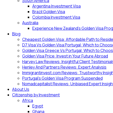
South America
Argentina Investment Visa
Brazil Golden Visa
Colombia Investment Visa
Australia
Experience New Zealand’s Golden Visa Pro
Blog
Cheapest Golden Visa: Affordable Path to Resid
D7 Visa Vs Golden Visa Portugal: Which to Choo
Golden Visa Greece Vs Portugal: Which to Choo
Golden Visa Price: Invest in Your Future Abroad
Harvey Law Reviews: Insightful Client Testimonial
Henley And Partners Reviews: Expert Analysis
Immigrantinvest.com Reviews: Trustworthy Insig
Portugal’s Golden Visa Program Suspended
Nomadcapitalist Reviews: Unbiased Expert Insigh
About Us
Citizenship by Investment
Africa
Egypt
Ghana