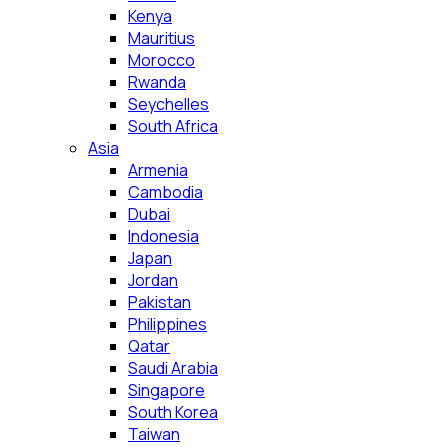
Kenya
Mauritius
Morocco
Rwanda
Seychelles
South Africa
Asia
Armenia
Cambodia
Dubai
Indonesia
Japan
Jordan
Pakistan
Philippines
Qatar
Saudi Arabia
Singapore
South Korea
Taiwan