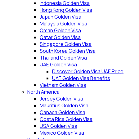
Indonesia Golden Visa
Hong Kong Golden Visa
Japan Golden Visa
Malaysia Golden Visa
Oman Golden Visa
Qatar Golden Visa
Singapore Golden Visa
South Korea Golden Visa
Thailand Golden Visa
UAE Golden Visa
Discover Golden Visa UAE Price
UAE Golden Visa Benefits
Vietnam Golden Visa
North America
Jersey Golden Visa
Mauritius Golden Visa
Canada Golden Visa
Costa Rica Golden Visa
USA Golden Visa
Mexico Golden Visa