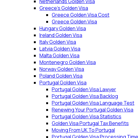
Netherlands Golden Visa
Greece’s Golden Visa
Greece Golden Visa Cost
Greece Golden Visa
Hungary Golden Visa
Ireland Golden Visa
Italy Golden Visa
Latvia Golden Visa
Malta Golden Visa
Montenegro Golden Visa
Norway Golden Visa
Poland Golden Visa
Portugal Golden Visa
Portugal Golden Visa Lawyer
Portugal Golden Visa Backlog
Portugal Golden Visa Language Test
Renewing Your Portugal Golden Visa
Portugal Golden Visa Statistics
Golden Visa Portugal Tax Benefits
Moving From UK To Portugal
Portugal Golden Visa Processing Tim