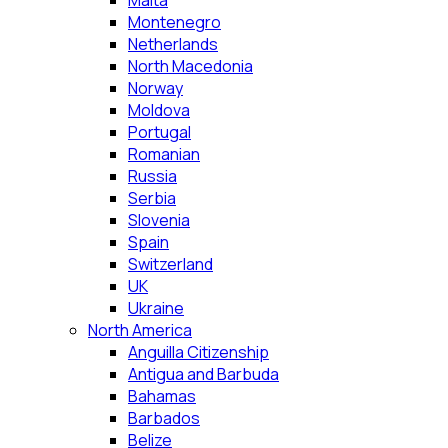
Malta
Montenegro
Netherlands
North Macedonia
Norway
Moldova
Portugal
Romanian
Russia
Serbia
Slovenia
Spain
Switzerland
UK
Ukraine
North America
Anguilla Citizenship
Antigua and Barbuda
Bahamas
Barbados
Belize