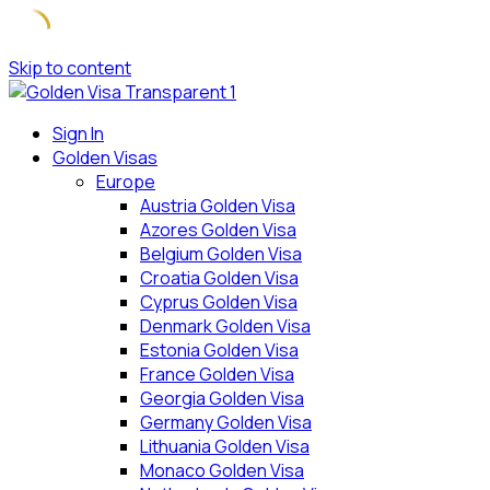
Skip to content
Sign In
Golden Visas
Europe
Austria Golden Visa
Azores Golden Visa
Belgium Golden Visa
Croatia Golden Visa
Cyprus Golden Visa
Denmark Golden Visa
Estonia Golden Visa
France Golden Visa
Georgia Golden Visa
Germany Golden Visa
Lithuania Golden Visa
Monaco Golden Visa