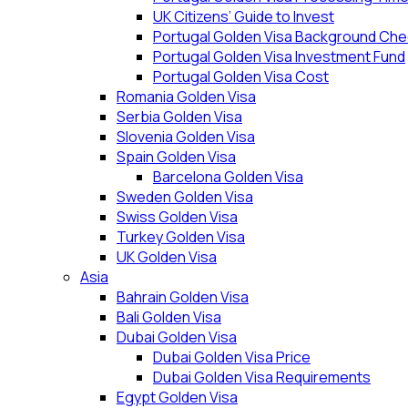
UK Citizens’ Guide to Invest
Portugal Golden Visa Background Che
Portugal Golden Visa Investment Fund
Portugal Golden Visa Cost
Romania Golden Visa
Serbia Golden Visa
Slovenia Golden Visa
Spain Golden Visa
Barcelona Golden Visa
Sweden Golden Visa
Swiss Golden Visa
Turkey Golden Visa
UK Golden Visa
Asia
Bahrain Golden Visa
Bali Golden Visa
Dubai Golden Visa
Dubai Golden Visa Price
Dubai Golden Visa Requirements
Egypt Golden Visa