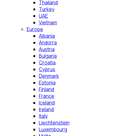
Thailand
Turkey
UAE
Vietnam
Europe
Albania
Andorra
Austria
Bulgaria
Croatia
Cyprus
Denmark
Estonia
Finland
France
Iceland
Ireland
Italy
Liechtenstein
Luxembourg