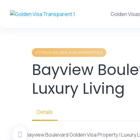
Skip
to
Golden Visa
content
CYPRUS GOLDEN VISA PROPERTIES
Bayview Boule
Luxury Living
Details