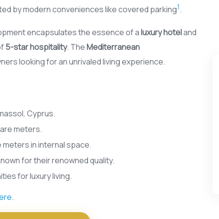
1
ted by modern conveniences like covered parking
.
velopment encapsulates the essence of a
luxury hotel
and
of
5-star hospitality
. The
Mediterranean
rs looking for an unrivaled living experience.
imassol, Cyprus.
uare meters.
 meters in internal space.
known for their renowned quality.
es for luxury living.
ere
.