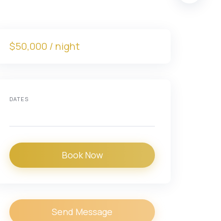
$50,000 / night
DATES
Book Now
Send Message