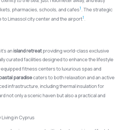
oximity to the sea, just 1 kilometer away, and easy
1
kets, pharmacies, schools, and cafes
. The strategic
1
e to Limassol city center and the airport
.
it’s an
island retreat
providing world-class exclusive
y curated facilities designed to enhance the lifestyle
y-equipped fitness centers to luxurious spas and
oastal paradise
caters to both relaxation and an active
d infrastructure, including thermal insulation for
d not only a scenic haven but also a practical and