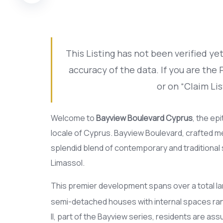
This Listing has not been verified y
accuracy of the data. If you are the
or on “Claim Lis
Welcome to
Bayview Boulevard Cyprus
, the ep
locale of Cyprus. Bayview Boulevard, crafted me
splendid blend of contemporary and traditional 
Limassol.
This premier development spans over a total la
semi-detached houses with internal spaces ran
II, part of the Bayview series, residents are ass