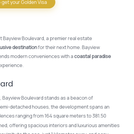
 get your Golden Visa
at Bayview Boulevard, a premier real estate
usive destination
for their next home. Bayview
lends modern conveniences with a
coastal paradise
experience.
vard
ol, Bayview Boulevard stands as a beacon of
d semi-detached houses, the development spans an
idences ranging from 164 square meters to 381.50
gned, offering spacious interiors and luxurious amenities