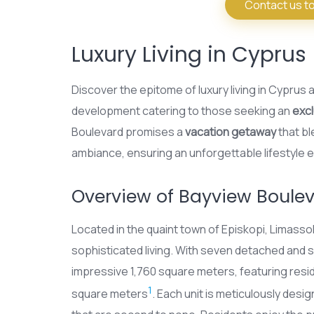
Contact us to
Luxury Living in Cyprus
Discover the epitome of luxury living in Cyprus 
development catering to those seeking an
excl
Boulevard promises a
vacation getaway
that b
ambiance, ensuring an unforgettable lifestyle 
Overview of Bayview Boule
Located in the quaint town of Episkopi, Limass
sophisticated living. With seven detached an
impressive 1,760 square meters, featuring res
1
square meters
. Each unit is meticulously desi