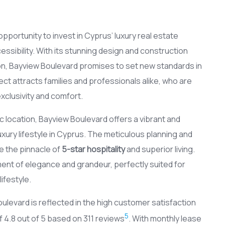
portunity to invest in Cyprus’ luxury real estate
essibility. With its stunning design and construction
on, Bayview Boulevard promises to set new standards in
ct attracts families and professionals alike, who are
xclusivity and comfort.
location, Bayview Boulevard offers a vibrant and
uxury lifestyle in Cyprus. The meticulous planning and
e the pinnacle of
5-star hospitality
and superior living.
ement of elegance and grandeur, perfectly suited for
ifestyle.
ulevard is reflected in the high customer satisfaction
5
 4.8 out of 5 based on 311 reviews
. With monthly lease