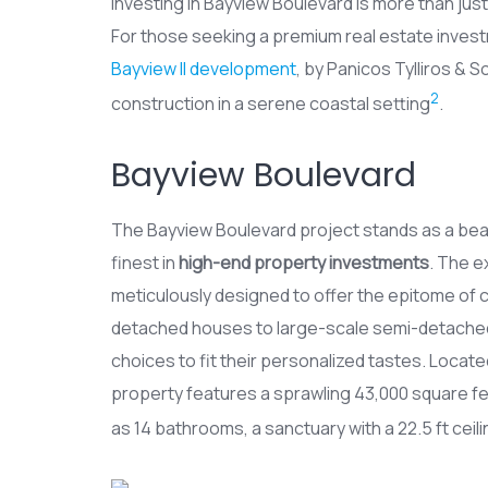
Investing in Bayview Boulevard is more than just 
For those seeking a premium real estate invest
Bayview II development
, by Panicos Tylliros & 
2
construction in a serene coastal setting
.
Bayview Boulevard
The Bayview Boulevard project stands as a be
finest in
high-end property investments
. The e
meticulously designed to offer the epitome of 
detached houses to large-scale semi-detached 
choices to fit their personalized tastes. Locate
property features a sprawling 43,000 square fee
as 14 bathrooms, a sanctuary with a 22.5 ft ceilin