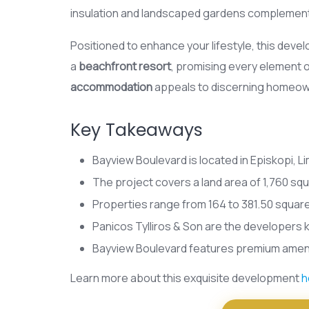
insulation and landscaped gardens complemen
Positioned to enhance your lifestyle, this de
a
beachfront resort
, promising every element 
accommodation
appeals to discerning homeowne
Key Takeaways
Bayview Boulevard is located in Episkopi, L
The project covers a land area of 1,760 sq
Properties range from 164 to 381.50 square
Panicos Tylliros & Son are the developers 
Bayview Boulevard features premium ameniti
Learn more about this exquisite development
h