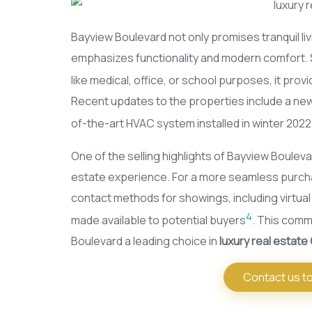
Bayview Boulevard not only promises tranquil liv
emphasizes functionality and modern comfort. Si
like medical, office, or school purposes, it provi
Recent updates to the properties include a new
of-the-art HVAC system installed in winter 2022
One of the selling highlights of Bayview Boulevar
estate experience. For a more seamless purcha
contact methods for showings, including virtua
4
made available to potential buyers
. This comm
Boulevard a leading choice in
luxury real estate
Contact us to