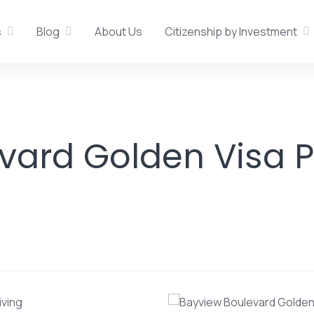
s
Blog
About Us
Citizenship by Investment
vard Golden Visa P