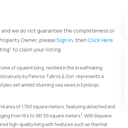
et and we do not guarantee the completeness or
 Property Owner, please
Sign In
, then
Click Here
ting” to claim your listing.
itome of opulent living, nestled in the breathtaking
ticulously by Panicos Tylliros & Son, represents a
styles set amidst stunning sea views in Episkopi,
nd area of 1,760 square meters, featuring detached and
1
ging from 164 to 381.50 square meters
. With Bayview
ured high-quality living with features such as thermal