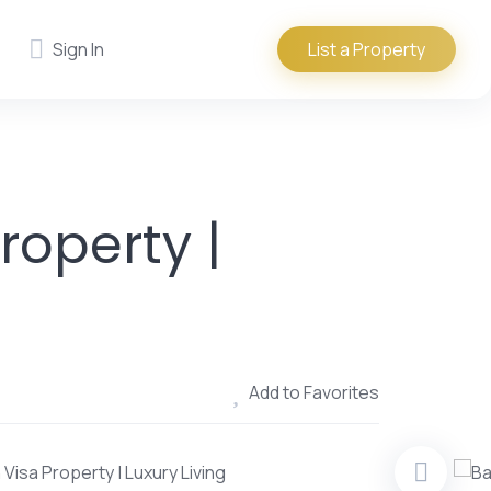
Sign In
List a Property
roperty |
Add to Favorites