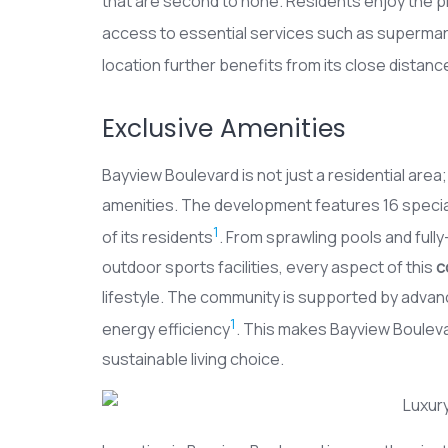
that are second to none. Residents enjoy the pr
access to essential services such as supermar
location further benefits from its close distanc
Exclusive Amenities
Bayview Boulevard is not just a residential area; 
amenities. The development features 16 speciall
1
of its residents
. From sprawling pools and full
outdoor sports facilities, every aspect of this
c
lifestyle. The community is supported by advance
1
energy efficiency
. This makes Bayview Boulevar
sustainable living choice.