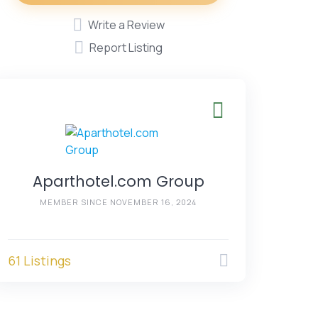
Write a Review
Report Listing
Aparthotel.com Group
MEMBER SINCE NOVEMBER 16, 2024
61 Listings