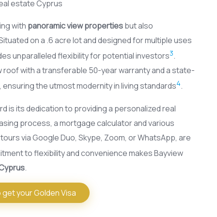
ing with
panoramic view properties
but also
tuated on a .6 acre lot and designed for multiple uses
3
des unparalleled flexibility for potential investors
.
 roof with a transferable 50-year warranty and a state-
4
, ensuring the utmost modernity in living standards
.
d is its dedication to providing a personalized real
sing process, a mortgage calculator and various
l tours via Google Duo, Skype, Zoom, or WhatsApp, are
itment to flexibility and convenience makes Bayview
 Cyprus
.
 get your Golden Visa