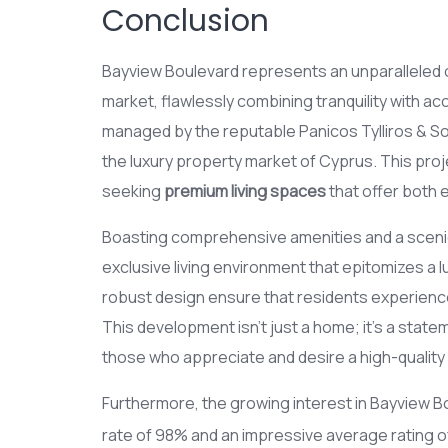
Conclusion
Bayview Boulevard represents an unparalleled op
market, flawlessly combining tranquility with acc
managed by the reputable Panicos Tylliros & S
the luxury property market of Cyprus. This proje
seeking
premium living spaces
that offer both e
Boasting comprehensive amenities and a scenic 
exclusive living environment that epitomizes a l
robust design ensure that residents experienc
This development isn’t just a home; it’s a stat
those who appreciate and desire a high-quality l
Furthermore, the growing interest in Bayview Bo
rate of 98% and an impressive average rating of