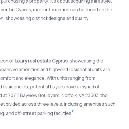
purchasing a property; it’s about acquiring a lifestyle.
ment in Cyprus, more information can be found on the
Son, showcasing distinct designs and quality
acon of
luxury real estate Cyprus
, showcasing the
xpansive amenities and high-end residential units are
comfort and elegance. With units ranging from
residencies, potential buyers have a myriad of
d at 707 E Bayview Boulevard, Norfolk, VA 23503, the
t divided across three levels, including amenities such
3
g, and off-street parking facilities