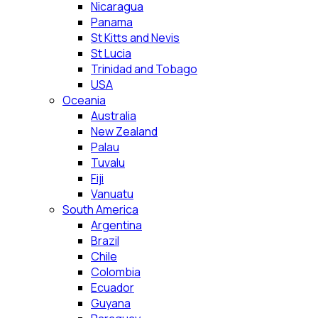
Nicaragua
Panama
St Kitts and Nevis
St Lucia
Trinidad and Tobago
USA
Oceania
Australia
New Zealand
Palau
Tuvalu
Fiji
Vanuatu
South America
Argentina
Brazil
Chile
Colombia
Ecuador
Guyana