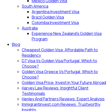
Mexico Golden Visa
South America
Argentina Investment Visa
Brazil Golden Visa
Colombia Investment Visa
Australia
Experience New Zealand’s Golden Visa
Program
Blog
Cheapest Golden Visa: Affordable Path to
Residency
D7 Visa Vs Golden Visa Portugal: Which to
Choose?
Golden Visa Greece Vs Portugal: Which to
Choose?
Golden Visa Price: Invest in Your Future Abroad
Harvey Law Reviews: Insightful Client
Testimonials
Henley And Partners Reviews: Expert Analysis
Immigrantinvest.com Reviews: Trustworthy
Insights