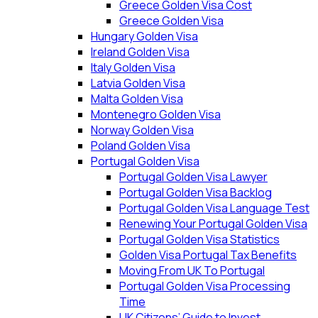
Greece Golden Visa Cost
Greece Golden Visa
Hungary Golden Visa
Ireland Golden Visa
Italy Golden Visa
Latvia Golden Visa
Malta Golden Visa
Montenegro Golden Visa
Norway Golden Visa
Poland Golden Visa
Portugal Golden Visa
Portugal Golden Visa Lawyer
Portugal Golden Visa Backlog
Portugal Golden Visa Language Test
Renewing Your Portugal Golden Visa
Portugal Golden Visa Statistics
Golden Visa Portugal Tax Benefits
Moving From UK To Portugal
Portugal Golden Visa Processing
Time
UK Citizens’ Guide to Invest