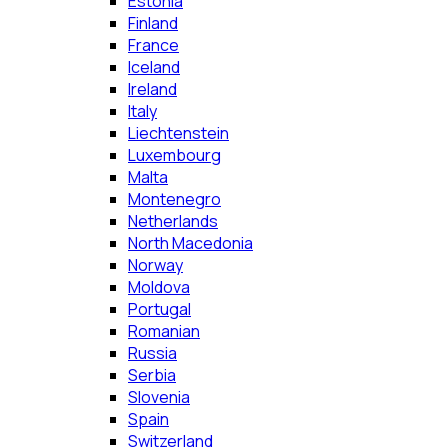
Estonia
Finland
France
Iceland
Ireland
Italy
Liechtenstein
Luxembourg
Malta
Montenegro
Netherlands
North Macedonia
Norway
Moldova
Portugal
Romanian
Russia
Serbia
Slovenia
Spain
Switzerland