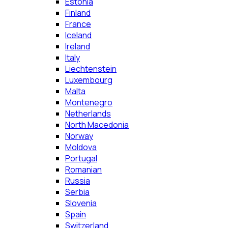
Estonia
Finland
France
Iceland
Ireland
Italy
Liechtenstein
Luxembourg
Malta
Montenegro
Netherlands
North Macedonia
Norway
Moldova
Portugal
Romanian
Russia
Serbia
Slovenia
Spain
Switzerland