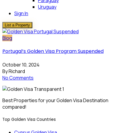
Paraguay
Uruguay
Sign In
List a Property
Blog
Portugal’s Golden Visa Program Suspended
October 10, 2024
By Richard
No Comments
Best Properties for your Golden Visa Destination
compared!
Top Golden Visa Countries
Cyprus Golden Visa