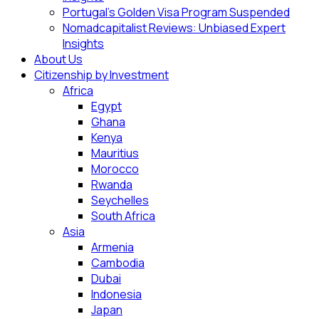
Portugal’s Golden Visa Program Suspended
Nomadcapitalist Reviews: Unbiased Expert
Insights
About Us
Citizenship by Investment
Africa
Egypt
Ghana
Kenya
Mauritius
Morocco
Rwanda
Seychelles
South Africa
Asia
Armenia
Cambodia
Dubai
Indonesia
Japan