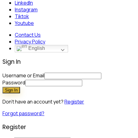
LinkedIn
Instagram
Tiktok
Youtube
Contact Us
Privacy Policy
English
Sign In
Username or Email
Password
Sign In
Don't have an account yet?
Register
Forgot password?
Register