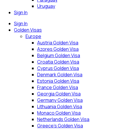
Uruguay
Sign In
Sign In
Golden Visas
Europe
Austria Golden Visa
Azores Golden Visa
Belgium Golden Visa
Croatia Golden Visa
Cyprus Golden Visa
Denmark Golden Visa
Estonia Golden Visa
France Golden Visa
Georgia Golden Visa
Germany Golden Visa
Lithuania Golden Visa
Monaco Golden Visa
Netherlands Golden Visa
Greece’s Golden Visa