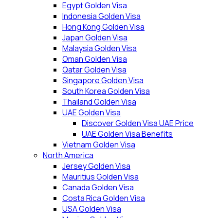
Egypt Golden Visa
Indonesia Golden Visa
Hong Kong Golden Visa
Japan Golden Visa
Malaysia Golden Visa
Oman Golden Visa
Qatar Golden Visa
Singapore Golden Visa
South Korea Golden Visa
Thailand Golden Visa
UAE Golden Visa
Discover Golden Visa UAE Price
UAE Golden Visa Benefits
Vietnam Golden Visa
North America
Jersey Golden Visa
Mauritius Golden Visa
Canada Golden Visa
Costa Rica Golden Visa
USA Golden Visa