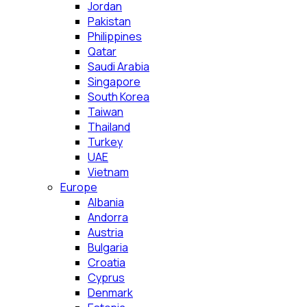
Jordan
Pakistan
Philippines
Qatar
Saudi Arabia
Singapore
South Korea
Taiwan
Thailand
Turkey
UAE
Vietnam
Europe
Albania
Andorra
Austria
Bulgaria
Croatia
Cyprus
Denmark