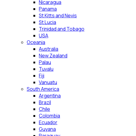
Nicaragua
Panama
St Kitts and Nevis
St Lucia
Trinidad and Tobago
USA
Oceania
Australia
New Zealand
Palau
Tuvalu
Fiji
Vanuatu
South America
Argentina
Brazil
Chile
Colombia
Ecuador
Guyana
Paraguay