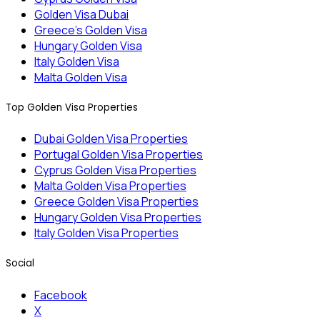
Golden Visa Dubai
Greece’s Golden Visa
Hungary Golden Visa
Italy Golden Visa
Malta Golden Visa
Top Golden Visa Properties
Dubai Golden Visa Properties
Portugal Golden Visa Properties
Cyprus Golden Visa Properties
Malta Golden Visa Properties
Greece Golden Visa Properties
Hungary Golden Visa Properties
Italy Golden Visa Properties
Social
Facebook
X