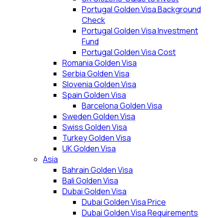
Portugal Golden Visa Background
Check
Portugal Golden Visa Investment
Fund
Portugal Golden Visa Cost
Romania Golden Visa
Serbia Golden Visa
Slovenia Golden Visa
Spain Golden Visa
Barcelona Golden Visa
Sweden Golden Visa
Swiss Golden Visa
Turkey Golden Visa
UK Golden Visa
Asia
Bahrain Golden Visa
Bali Golden Visa
Dubai Golden Visa
Dubai Golden Visa Price
Dubai Golden Visa Requirements