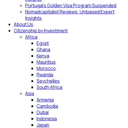
Portugal’s Golden Visa Program Suspended
Nomadcapitalist Reviews: Unbiased Expert
Insights
About Us
Citizenship by Investment
Africa
Egypt
Ghana
Kenya
Mauritius
Morocco
Rwanda
Seychelles
South Africa
Asia
Armenia
Cambodia
Dubai
Indonesia
Japan