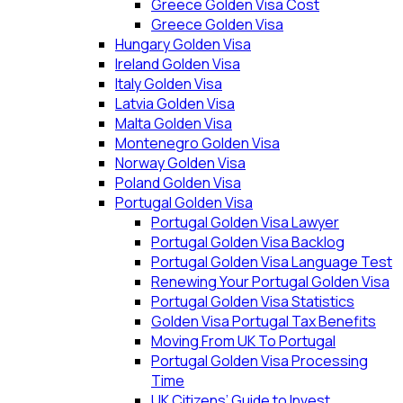
Greece Golden Visa Cost
Greece Golden Visa
Hungary Golden Visa
Ireland Golden Visa
Italy Golden Visa
Latvia Golden Visa
Malta Golden Visa
Montenegro Golden Visa
Norway Golden Visa
Poland Golden Visa
Portugal Golden Visa
Portugal Golden Visa Lawyer
Portugal Golden Visa Backlog
Portugal Golden Visa Language Test
Renewing Your Portugal Golden Visa
Portugal Golden Visa Statistics
Golden Visa Portugal Tax Benefits
Moving From UK To Portugal
Portugal Golden Visa Processing
Time
UK Citizens’ Guide to Invest