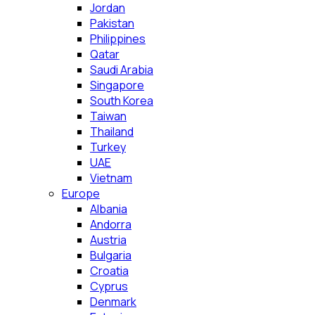
Jordan
Pakistan
Philippines
Qatar
Saudi Arabia
Singapore
South Korea
Taiwan
Thailand
Turkey
UAE
Vietnam
Europe
Albania
Andorra
Austria
Bulgaria
Croatia
Cyprus
Denmark