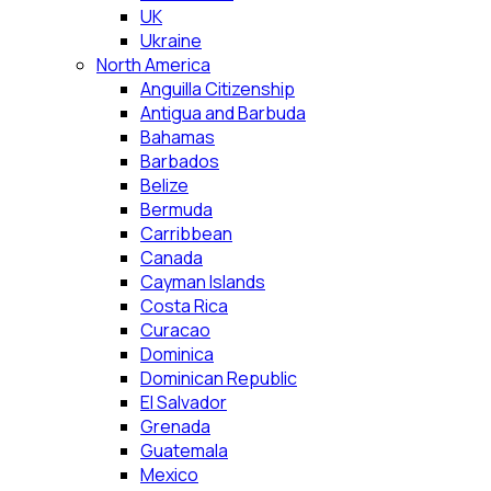
UK
Ukraine
North America
Anguilla Citizenship
Antigua and Barbuda
Bahamas
Barbados
Belize
Bermuda
Carribbean
Canada
Cayman Islands
Costa Rica
Curacao
Dominica
Dominican Republic
El Salvador
Grenada
Guatemala
Mexico