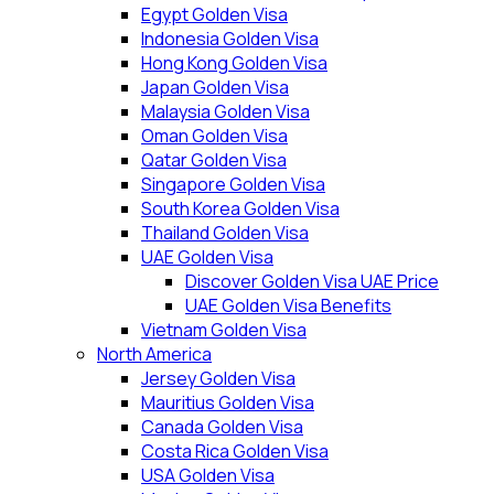
Egypt Golden Visa
Indonesia Golden Visa
Hong Kong Golden Visa
Japan Golden Visa
Malaysia Golden Visa
Oman Golden Visa
Qatar Golden Visa
Singapore Golden Visa
South Korea Golden Visa
Thailand Golden Visa
UAE Golden Visa
Discover Golden Visa UAE Price
UAE Golden Visa Benefits
Vietnam Golden Visa
North America
Jersey Golden Visa
Mauritius Golden Visa
Canada Golden Visa
Costa Rica Golden Visa
USA Golden Visa