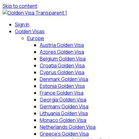
Skip to content
Sign In
Golden Visas
Europe
Austria Golden Visa
Azores Golden Visa
Belgium Golden Visa
Croatia Golden Visa
Cyprus Golden Visa
Denmark Golden Visa
Estonia Golden Visa
France Golden Visa
Georgia Golden Visa
Germany Golden Visa
Lithuania Golden Visa
Monaco Golden Visa
Netherlands Golden Visa
Greece’s Golden Visa