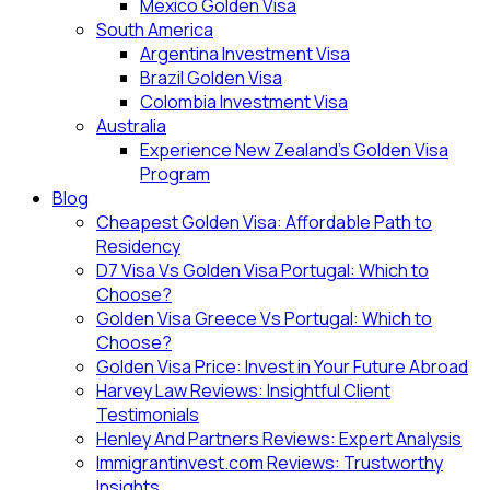
Mexico Golden Visa
South America
Argentina Investment Visa
Brazil Golden Visa
Colombia Investment Visa
Australia
Experience New Zealand’s Golden Visa
Program
Blog
Cheapest Golden Visa: Affordable Path to
Residency
D7 Visa Vs Golden Visa Portugal: Which to
Choose?
Golden Visa Greece Vs Portugal: Which to
Choose?
Golden Visa Price: Invest in Your Future Abroad
Harvey Law Reviews: Insightful Client
Testimonials
Henley And Partners Reviews: Expert Analysis
Immigrantinvest.com Reviews: Trustworthy
Insights