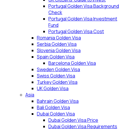
Portugal Golden Visa Background
Check
Portugal Golden Visa Investment
Fund
Portugal Golden Visa Cost
Romania Golden Visa
Serbia Golden Visa
Slovenia Golden Visa
Spain Golden Visa
Barcelona Golden Visa
Sweden Golden Visa
Swiss Golden Visa
Turkey Golden Visa
UK Golden Visa
Asia
Bahrain Golden Visa
Bali Golden Visa
Dubai Golden Visa
Dubai Golden Visa Price
Dubai Golden Visa Requirements