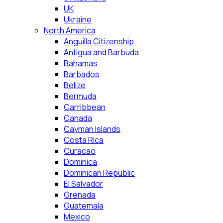
UK
Ukraine
North America
Anguilla Citizenship
Antigua and Barbuda
Bahamas
Barbados
Belize
Bermuda
Carribbean
Canada
Cayman Islands
Costa Rica
Curacao
Dominica
Dominican Republic
El Salvador
Grenada
Guatemala
Mexico